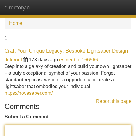
directoryio
Tog
navi
Home
1
Craft Your Unique Legacy: Bespoke Lightsaber Design
Internet
178 days ago
esmeeblei166566
Step into a galaxy of creation and build your own lightsaber
– a truly exceptional symbol of your passion. Forget
standard replicas; we offer a opportunity to create a
lightsaber that embodies your individual
https://novasaber.com/
Report this page
Comments
Submit a Comment