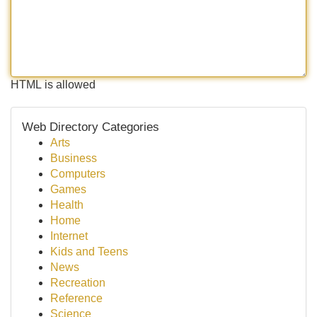
HTML is allowed
Web Directory Categories
Arts
Business
Computers
Games
Health
Home
Internet
Kids and Teens
News
Recreation
Reference
Science