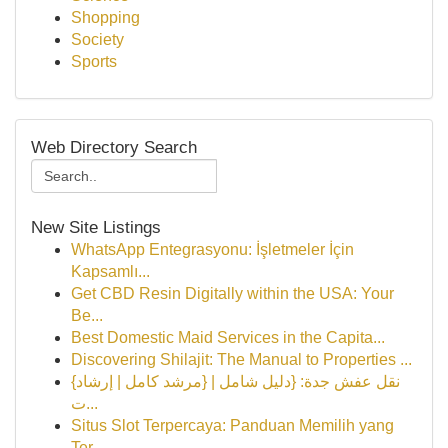
Shopping
Society
Sports
Web Directory Search
New Site Listings
WhatsApp Entegrasyonu: İşletmeler İçin
Kapsamlı...
Get CBD Resin Digitally within the USA: Your
Be...
Best Domestic Maid Services in the Capita...
Discovering Shilajit: The Manual to Properties ...
{نقل عفش جدة: {دليل شامل | {مرشد كامل | إرشاد
ت...
Situs Slot Terpercaya: Panduan Memilih yang
Ter...