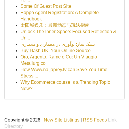
Some Of Guest Post Site
Poppo Agent Registration: A Complete
Handbook
太阳城娱乐：最新动态与玩法指南
Unlock The Inner Space: Focused Reflection &
Un...
سبک ساز: نوآوری در معماری و معماری
Buy Hash UK: Your Online Source
Oro, Argento, Rame e Cu: Un Viaggio
Metallurgico
How Www.naijaprey.tv can Save You Time,
Stress,...
Why Ecommerce course is a Trending Topic
Now?
Copyright © 2026 |
New Site Listings
|
RSS Feeds
Link
Directory