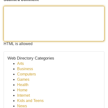
HTML is allowed
Web Directory Categories
Arts
Business
Computers
Games
Health
Home
Internet
Kids and Teens
News