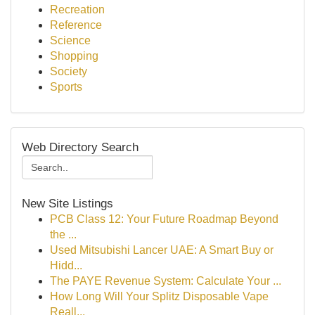
Recreation
Reference
Science
Shopping
Society
Sports
Web Directory Search
New Site Listings
PCB Class 12: Your Future Roadmap Beyond
the ...
Used Mitsubishi Lancer UAE: A Smart Buy or
Hidd...
The PAYE Revenue System: Calculate Your ...
How Long Will Your Splitz Disposable Vape
Reall...