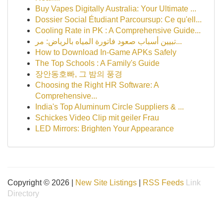
Buy Vapes Digitally Australia: Your Ultimate ...
Dossier Social Étudiant Parcoursup: Ce qu'ell...
Cooling Rate in PK : A Comprehensive Guide...
تبيين أسباب صعود فاتورة المياه بالرياض: مر...
How to Download In-Game APKs Safely
The Top Schools : A Family's Guide
장안동호빠, 그 밤의 풍경
Choosing the Right HR Software: A
Comprehensive...
India's Top Aluminum Circle Suppliers & ...
Schickes Video Clip mit geiler Frau
LED Mirrors: Brighten Your Appearance
Copyright © 2026 |
New Site Listings
|
RSS Feeds
Link
Directory