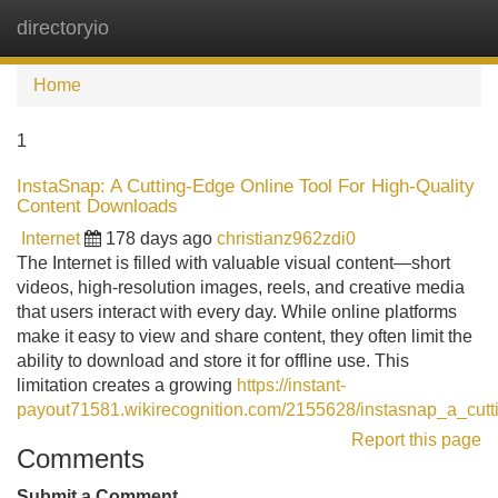
directoryio
Tog
navi
Home
1
InstaSnap: A Cutting-Edge Online Tool For High-Quality
Content Downloads
Internet
178 days ago
christianz962zdi0
The Internet is filled with valuable visual content—short
videos, high-resolution images, reels, and creative media
that users interact with every day. While online platforms
make it easy to view and share content, they often limit the
ability to download and store it for offline use. This
limitation creates a growing
https://instant-
payout71581.wikirecognition.com/2155628/instasnap_a_cutt
Report this page
Comments
Submit a Comment