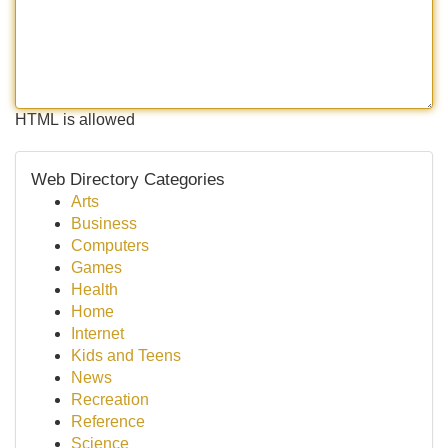
HTML is allowed
Web Directory Categories
Arts
Business
Computers
Games
Health
Home
Internet
Kids and Teens
News
Recreation
Reference
Science