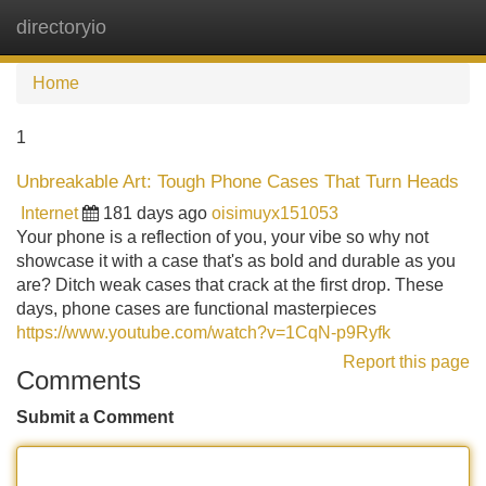
directoryio
Tog
navi
Home
1
Unbreakable Art: Tough Phone Cases That Turn Heads
Internet
181 days ago
oisimuyx151053
Your phone is a reflection of you, your vibe so why not
showcase it with a case that's as bold and durable as you
are? Ditch weak cases that crack at the first drop. These
days, phone cases are functional masterpieces
https://www.youtube.com/watch?v=1CqN-p9Ryfk
Report this page
Comments
Submit a Comment