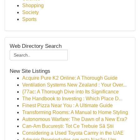
Shopping
Society
Sports
Web Directory Search
New Site Listings
Acquire Pure K2 Online: A Thorough Guide
Ventilation Systems New Zealand : Your Over...
{77ac: A Thorough Dive into Its Significance
The Handbook to Investing : Which Place D...
Finest Pizza Near You : A Ultimate Guide
Transforming Rooms: A Manual to Home Styling
Autonomous Warfare: The Dawn of a New Era?
Can-Am București: Tot Ce Trebuie Să Știi
Considering a Used Toyota Camry in the UAE
Adquirir Propriedades em esta Nação: Um