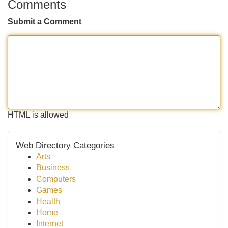
Comments
Submit a Comment
HTML is allowed
Web Directory Categories
Arts
Business
Computers
Games
Health
Home
Internet