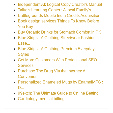
Independent AI: Logical Copy Creator's Manual
Talita's Learning Center : A local Family's ...
Battlegrounds Mobile India Credits Acquisition:...
Book design services Things To Know Before
You Buy
Buy Organic Drinks for Stomach Comfort in PK
Blue Strips LA Clothing Streetwear Fashion
Esse...
Blue Strips LA Clothing Premium Everyday
Styles
Get More Customers With Professional SEO
Services
Purchase The Drug Via the Internet: A
Convenien...
Personalized Enameled Mugs by EnamelMFG :
D...
99exch: The Ultimate Guide to Online Betting
Cardiology medical billing