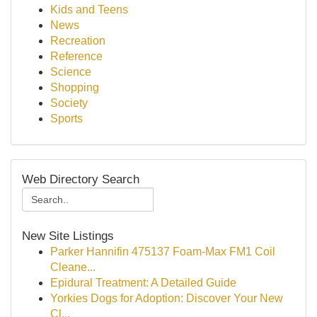
Kids and Teens
News
Recreation
Reference
Science
Shopping
Society
Sports
Web Directory Search
New Site Listings
Parker Hannifin 475137 Foam-Max FM1 Coil
Cleane...
Epidural Treatment: A Detailed Guide
Yorkies Dogs for Adoption: Discover Your New
Cl...