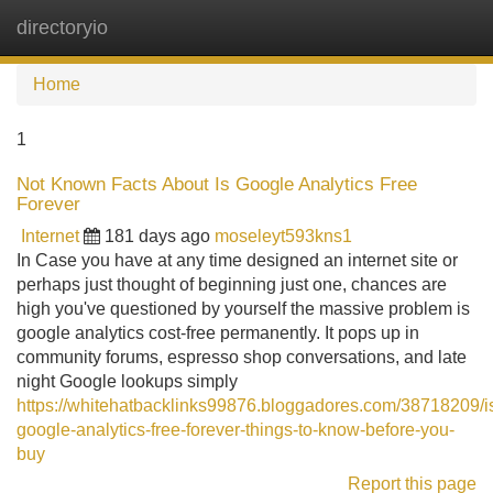
directoryio
Tog
navi
Home
1
Not Known Facts About Is Google Analytics Free
Forever
Internet
181 days ago
moseleyt593kns1
In Case you have at any time designed an internet site or
perhaps just thought of beginning just one, chances are
high you've questioned by yourself the massive problem is
google analytics cost-free permanently. It pops up in
community forums, espresso shop conversations, and late
night Google lookups simply
https://whitehatbacklinks99876.bloggadores.com/38718209/i
google-analytics-free-forever-things-to-know-before-you-
buy
Report this page