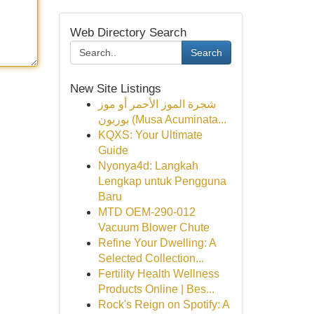
Web Directory Search
Search
New Site Listings
شجرة الموز الأحمر أو موز
بوربون (Musa Acuminata...
KQXS: Your Ultimate
Guide
Nyonya4d: Langkah
Lengkap untuk Pengguna
Baru
MTD OEM-290-012
Vacuum Blower Chute
Refine Your Dwelling: A
Selected Collection...
Fertility Health Wellness
Products Online | Bes...
Rock's Reign on Spotify: A