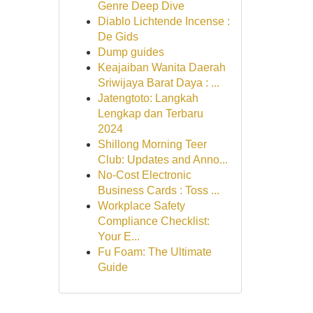
Genre Deep Dive
Diablo Lichtende Incense :
De Gids
Dump guides
Keajaiban Wanita Daerah
Sriwijaya Barat Daya : ...
Jatengtoto: Langkah
Lengkap dan Terbaru
2024
Shillong Morning Teer
Club: Updates and Anno...
No-Cost Electronic
Business Cards : Toss ...
Workplace Safety
Compliance Checklist:
Your E...
Fu Foam: The Ultimate
Guide