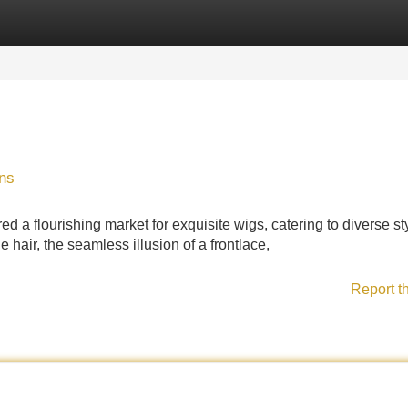
Categories
Register
Login
ons
d a flourishing market for exquisite wigs, catering to diverse st
 hair, the seamless illusion of a frontlace,
Report t