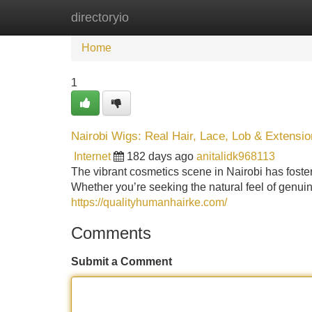
directoryio
Home
New Site Listings
Add Site
Home
1
Nairobi Wigs: Real Hair, Lace, Lob & Extensi
Internet
182 days ago
anitalidk968113
The vibrant cosmetics scene in Nairobi has fostere
Whether you’re seeking the natural feel of genuine
https://qualityhumanhairke.com/
Comments
Submit a Comment