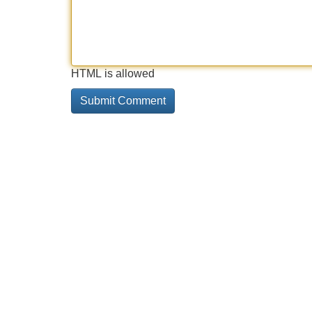
HTML is allowed