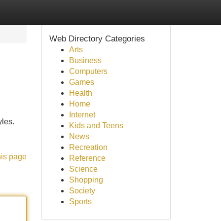
Web Directory Categories
Arts
Business
Computers
Games
Health
Home
Internet
yles.
Kids and Teens
News
Recreation
his page
Reference
Science
Shopping
Society
Sports