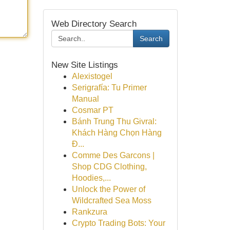
Web Directory Search
Search
New Site Listings
Alexistogel
Serigrafía: Tu Primer
Manual
Cosmar PT
Bánh Trung Thu Givral:
Khách Hàng Chọn Hàng
Đ...
Comme Des Garcons |
Shop CDG Clothing,
Hoodies,...
Unlock the Power of
Wildcrafted Sea Moss
Rankzura
Crypto Trading Bots: Your