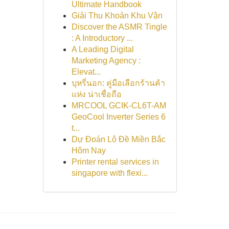
Ultimate Handbook
Giải Thu Khoản Khu Vận
Discover the ASMR Tingle
: A Introductory ...
A Leading Digital
Marketing Agency :
Elevat...
บุหรี่นอก: คู่มือเลือกร้านค้า
แห่ง น่าเชื่อถือ
MRCOOL GCIK-CL6T-AM
GeoCool Inverter Series 6
t...
Dự Đoán Lô Đề Miền Bắc
Hôm Nay
Printer rental services in
singapore with flexi...