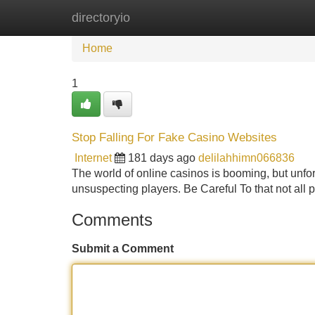
directoryio
Home
New Site Listings
Add Site
Home
1
Stop Falling For Fake Casino Websites
Internet
181 days ago
delilahhimn066836
The world of online casinos is booming, but unfor
unsuspecting players. Be Careful To that not all p
Comments
Submit a Comment