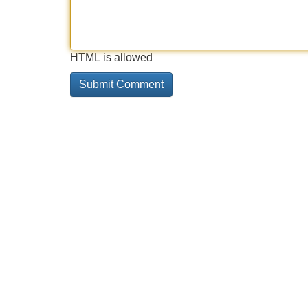
HTML is allowed