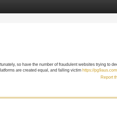
Categories
Register
Login
tunately, so have the number of fraudulent websites trying to de
latforms are created equal, and falling victim
https://pg9aus.com
Report t