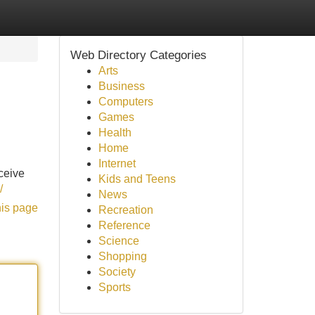
Web Directory Categories
Arts
Business
Computers
Games
Health
Home
Internet
ceive
Kids and Teens
/
News
his page
Recreation
Reference
Science
Shopping
Society
Sports