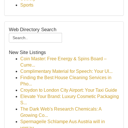
Sports
Web Directory Search
New Site Listings
Coin Master: Free Energy & Spins Board –
Curre...
Complimentary Material for Speech: Your Ul...
Finding the Best House Cleaning Services in
Pho...
Croydon to London City Airport: Your Taxi Guide
Elevate Your Brand: Luxury Cosmetic Packaging
S...
The Dark Web's Research Chemicals: A
Growing Co...
Spermageile Schlampe Aus Austria will in
versau...