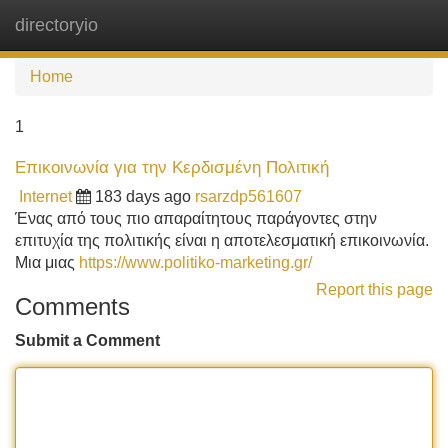
directoryio
Tog
navi
Home
1
Επικοινωνία για την Κερδισμένη Πολιτική
Internet
183 days ago
rsarzdp561607
Ένας από τους πιο απαραίτητους παράγοντες στην
επιτυχία της πολιτικής είναι η αποτελεσματική επικοινωνία.
Μια μιας
https://www.politiko-marketing.gr/
Report this page
Comments
Submit a Comment