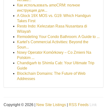
Как использовать amoCRM: полное
инструкция для...
A Glock 19X MOS vs. G19: Which Handgun
Takes First
Resto Indo: Kelezatan Rasa Nusantara di
Wilayah
Remodeling Your Condo Bathroom: A Guide to ...
Kartel's Commercial Activities: Beyond the
Soun...
Nowy Operator Komórkowy – Co Zmieni Na
Polskim ...
Chandigarh to Shimla Cab: Your Ultimate Trip
Guide
Blockchain Domains: The Future of Web
Addresses
Copyright © 2026 |
New Site Listings
|
RSS Feeds
Link