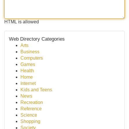
HTML is allowed
Web Directory Categories
Arts
Business
Computers
Games
Health
Home
Internet
Kids and Teens
News
Recreation
Reference
Science
Shopping
Society