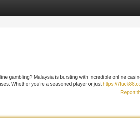
Categories
Register
Login
line gambling? Malaysia is bursting with incredible online casin
uses. Whether you're a seasoned player or just
https://7luck88.c
Report t