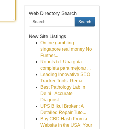
Web Directory Search
Search
New Site Listings
Online gambling
singapore real money No
Further...
Robots.txt: Una guía
completa para mejorar ...
Leading Innovative SEO
Tracker Tools: Remai...
Best Pathology Lab in
Delhi | Accurate
Diagnost...
UPS Bilkul Broken: A
Detailed Repair Tuto...
Buy CBD Hash From a
Website in the USA: Your