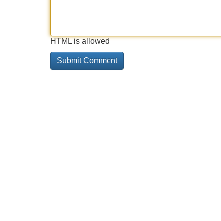
HTML is allowed