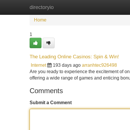
directoryio
Home
New Site Listings
Add Site
Home
1
The Leading Online Casinos: Spin & Win!
Internet
193 days ago
arranhtec926498
Are you ready to experience the excitement of on
offering a wide range of games and enticing bon
Comments
Submit a Comment