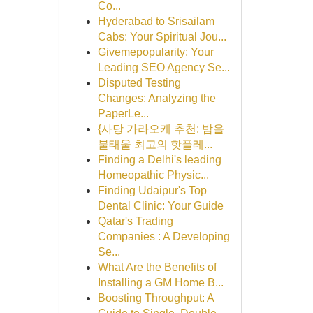
Co...
Hyderabad to Srisailam
Cabs: Your Spiritual Jou...
Givemepopularity: Your
Leading SEO Agency Se...
Disputed Testing
Changes: Analyzing the
PaperLe...
{사당 가라오케 추천: 밤을
불태울 최고의 핫플레...
Finding a Delhi's leading
Homeopathic Physic...
Finding Udaipur's Top
Dental Clinic: Your Guide
Qatar's Trading
Companies : A Developing
Se...
What Are the Benefits of
Installing a GM Home B...
Boosting Throughput: A