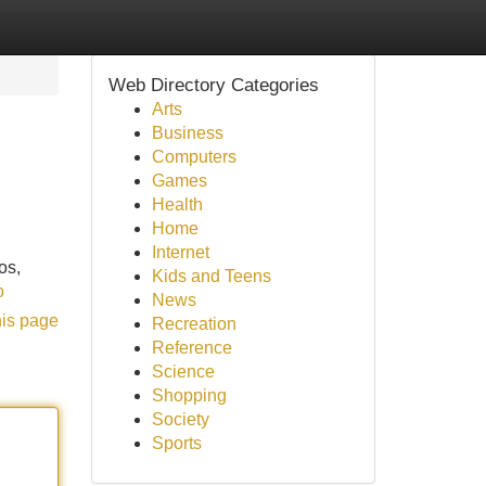
Web Directory Categories
Arts
Business
Computers
Games
Health
Home
Internet
os,
Kids and Teens
o
News
his page
Recreation
Reference
Science
Shopping
Society
Sports