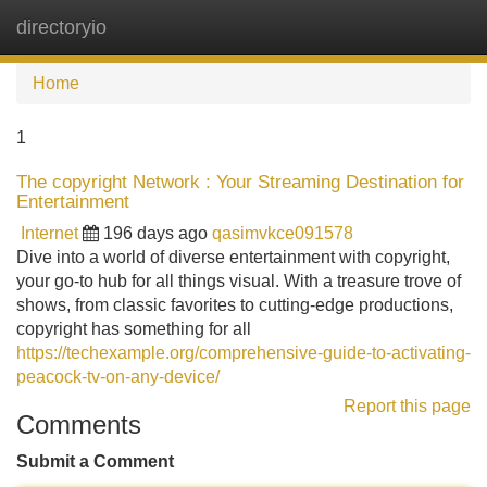
directoryio
Tog
navi
Home
1
The copyright Network : Your Streaming Destination for
Entertainment
Internet
196 days ago
qasimvkce091578
Dive into a world of diverse entertainment with copyright,
your go-to hub for all things visual. With a treasure trove of
shows, from classic favorites to cutting-edge productions,
copyright has something for all
https://techexample.org/comprehensive-guide-to-activating-
peacock-tv-on-any-device/
Report this page
Comments
Submit a Comment