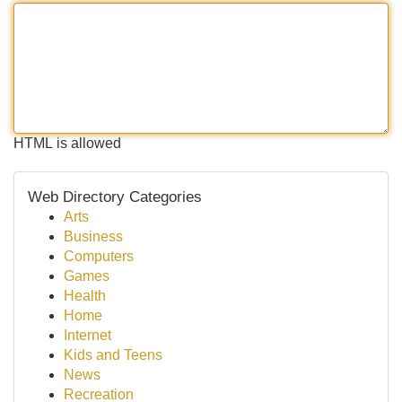
HTML is allowed
Web Directory Categories
Arts
Business
Computers
Games
Health
Home
Internet
Kids and Teens
News
Recreation