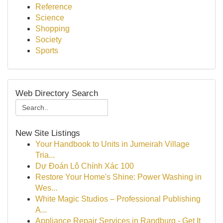
Reference
Science
Shopping
Society
Sports
Web Directory Search
New Site Listings
Your Handbook to Units in Jumeirah Village
Tria...
Dự Đoán Lô Chính Xác 100
Restore Your Home's Shine: Power Washing in
Wes...
White Magic Studios – Professional Publishing
A...
Appliance Repair Services in Randburg - Get It