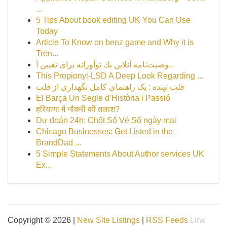
...
5 Tips About book editing UK You Can Use
Today
Article To Know on benz game and Why it is
Tren...
وصیت‌نامه آنلاین یك نوآورانه برای تعیین آ...
This Propionyl-LSD A Deep Look Regarding ...
قلب تپنده : یک راهنمای کامل نگهداری از قلب
El Barça Un Segle d’Història i Passió
हरियाणा में नौकरी की तलाश?
Dự đoán 24h: Chốt Số Vé Số ngày mai
Chicago Businesses: Get Listed in the
BrandDad ...
5 Simple Statements About Author services UK
Ex...
Copyright © 2026 |
New Site Listings
|
RSS Feeds
Link