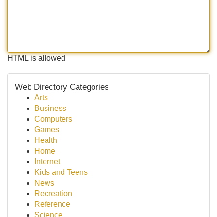
HTML is allowed
Web Directory Categories
Arts
Business
Computers
Games
Health
Home
Internet
Kids and Teens
News
Recreation
Reference
Science