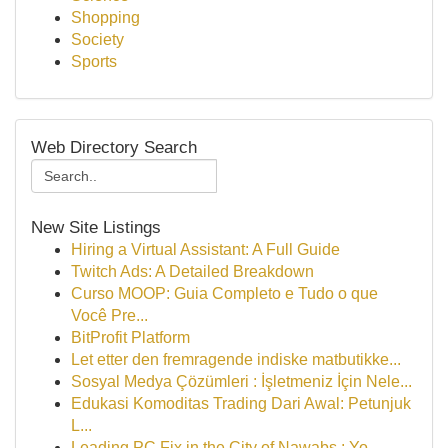
Shopping
Society
Sports
Web Directory Search
New Site Listings
Hiring a Virtual Assistant: A Full Guide
Twitch Ads: A Detailed Breakdown
Curso MOOP: Guia Completo e Tudo o que
Você Pre...
BitProfit Platform
Let etter den fremragende indiske matbutikke...
Sosyal Medya Çözümleri : İşletmeniz İçin Nele...
Edukasi Komoditas Trading Dari Awal: Petunjuk
L...
Leading PC Fix in the City of Nawabs : Yo...