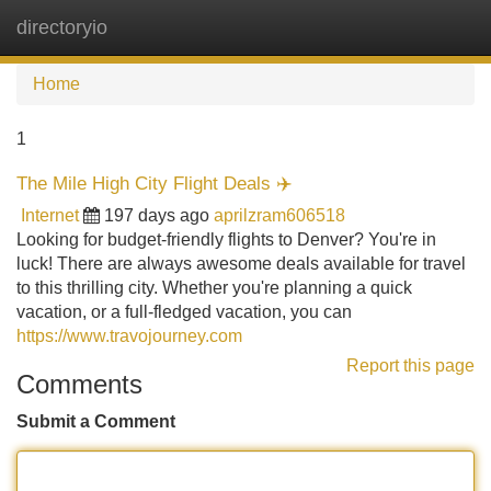
directoryio
Tog
navi
Home
1
The Mile High City Flight Deals ✈️
Internet
197 days ago
aprilzram606518
Looking for budget-friendly flights to Denver? You're in
luck! There are always awesome deals available for travel
to this thrilling city. Whether you're planning a quick
vacation, or a full-fledged vacation, you can
https://www.travojourney.com
Report this page
Comments
Submit a Comment