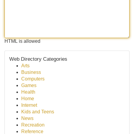
HTML is allowed
Web Directory Categories
Arts
Business
Computers
Games
Health
Home
Internet
Kids and Teens
News
Recreation
Reference