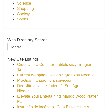
Science
Shopping
Society
Sports
Web Directory Search
New Site Listings
Order D H C Continus Tablets sixty milligram
Ta...
Current Webpage Design Styles You Need to...
Practice-management-services/
Der Ultimative Leitfaden für Seo Agentur
Nieder...
Elevate Your Entertaining: Mango Wood Platter
P...
Instrução de Incêndio : Guia Essencial e Vi...