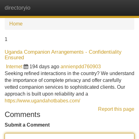
directoryio
Tog
navi
Home
1
Uganda Companion Arrangements - Confidentiality
Ensured
Internet
194 days ago
annienpdd760903
Seeking refined interactions in the country? We understand
the importance of complete privacy and offer carefully
vetted companion services to sophisticated clients. Our
approach is built upon reliability and a
https://www.ugandahotbabes.com/
Report this page
Comments
Submit a Comment