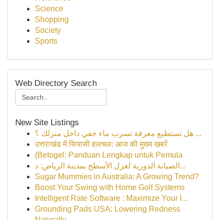
Science
Shopping
Society
Sports
Web Directory Search
New Site Listings
هل تستطيع معرفة تسرب ماء خفي داخل منزلك ؟ ...
उत्तराखंड में सियासी हलचल: आज की मुख्य ख़बरें
{Betogel: Panduan Lengkap untuk Pemula
الصيانة الدورية لعزل الأسطح بمدينة الرياض: د...
Sugar Mummies in Australia: A Growing Trend?
Boost Your Swing with Home Golf Systems
Intelligent Rate Software : Maximize Your I...
Grounding Pads USA: Lowering Redness
Naturally