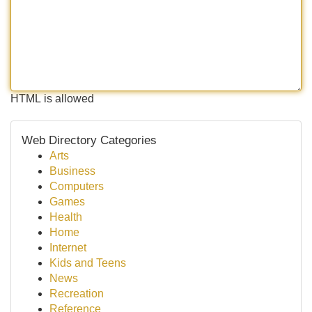
HTML is allowed
Web Directory Categories
Arts
Business
Computers
Games
Health
Home
Internet
Kids and Teens
News
Recreation
Reference