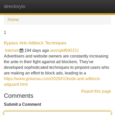
directoryio
Tog
navi
Home
1
Bypass Anti-Adblock Techniques
Internet
194 days ago
alvinqktf690151
Advertisers and website owners are constantly increasing
the ante in their fight against ad blockers. They've
developed sophisticated techniques to pinpoint users who
are making an effort to block ads, leading to a
https://www.gistariau.com/2026/01/kode-anti-adblock-
adguard.html
Report this page
Comments
Submit a Comment