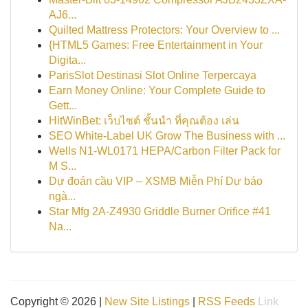
AJ6...
Quilted Mattress Protectors: Your Overview to ...
{HTML5 Games: Free Entertainment in Your
Digita...
ParisSlot Destinasi Slot Online Terpercaya
Earn Money Online: Your Complete Guide to
Gett...
HitWinBet: เว็บไซต์ ชั้นนำ ที่คุณต้อง เล่น
SEO White-Label UK Grow The Business with ...
Wells N1-WL0171 HEPA/Carbon Filter Pack for
M S...
Dự đoán cầu VIP – XSMB Miễn Phí Dự báo
ngà...
Star Mfg 2A-Z4930 Griddle Burner Orifice #41
Na...
Copyright © 2026 |
New Site Listings
|
RSS Feeds
Link