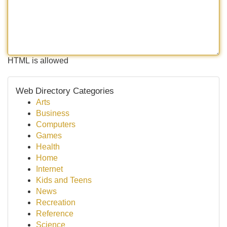
HTML is allowed
Web Directory Categories
Arts
Business
Computers
Games
Health
Home
Internet
Kids and Teens
News
Recreation
Reference
Science