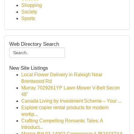
Shopping
Society
Sports
Web Directory Search
New Site Listings
Local Flower Delivery in Raleigh Near
Brentwood Rd
Murray 7029261YP Lawn Mower V-Belt Secon
48"
Canada Living by Investment Scheme – Your ...
Explore copier rental products for modern
workp...
Crafting Compelling Romantic Tales: A
Introduct...
Master-Bilt 03-14902 Compressor AJB2433ZXA-