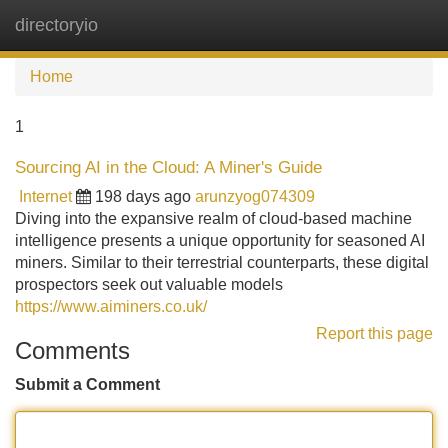
directoryio
Tog
navi
Home
1
Sourcing AI in the Cloud: A Miner's Guide
Internet
198 days ago
arunzyog074309
Diving into the expansive realm of cloud-based machine
intelligence presents a unique opportunity for seasoned AI
miners. Similar to their terrestrial counterparts, these digital
prospectors seek out valuable models
https://www.aiminers.co.uk/
Report this page
Comments
Submit a Comment