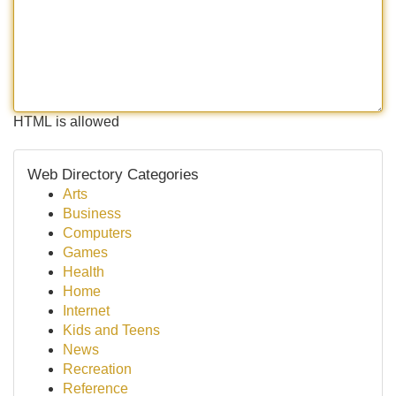
HTML is allowed
Web Directory Categories
Arts
Business
Computers
Games
Health
Home
Internet
Kids and Teens
News
Recreation
Reference