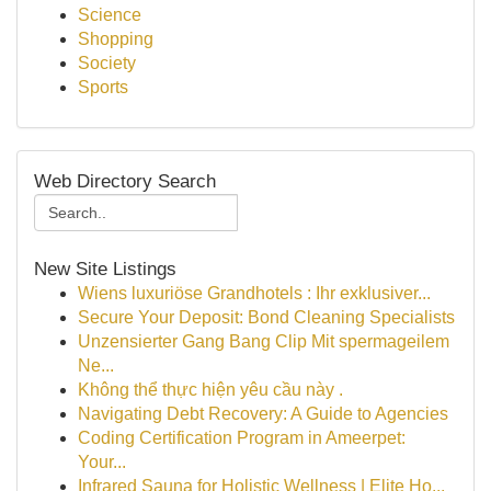
Science
Shopping
Society
Sports
Web Directory Search
New Site Listings
Wiens luxuriöse Grandhotels : Ihr exklusiver...
Secure Your Deposit: Bond Cleaning Specialists
Unzensierter Gang Bang Clip Mit spermageilem
Ne...
Không thể thực hiện yêu cầu này .
Navigating Debt Recovery: A Guide to Agencies
Coding Certification Program in Ameerpet:
Your...
Infrared Sauna for Holistic Wellness | Elite Ho...