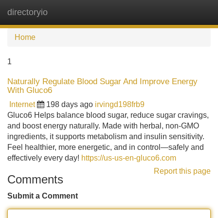
directoryio
Tog
navi
Home
1
Naturally Regulate Blood Sugar And Improve Energy
With Gluco6
Internet
198 days ago
irvingd198frb9
Gluco6 Helps balance blood sugar, reduce sugar cravings,
and boost energy naturally. Made with herbal, non-GMO
ingredients, it supports metabolism and insulin sensitivity.
Feel healthier, more energetic, and in control—safely and
effectively every day!
https://us-us-en-gluco6.com
Report this page
Comments
Submit a Comment