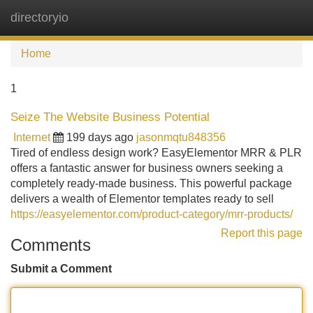
directoryio
Tog
navi
Home
1
Seize The Website Business Potential
Internet
199 days ago
jasonmqtu848356
Tired of endless design work? EasyElementor MRR & PLR
offers a fantastic answer for business owners seeking a
completely ready-made business. This powerful package
delivers a wealth of Elementor templates ready to sell
https://easyelementor.com/product-category/mrr-products/
Report this page
Comments
Submit a Comment