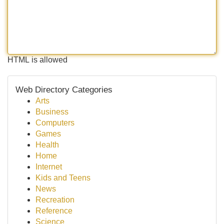
HTML is allowed
Web Directory Categories
Arts
Business
Computers
Games
Health
Home
Internet
Kids and Teens
News
Recreation
Reference
Science