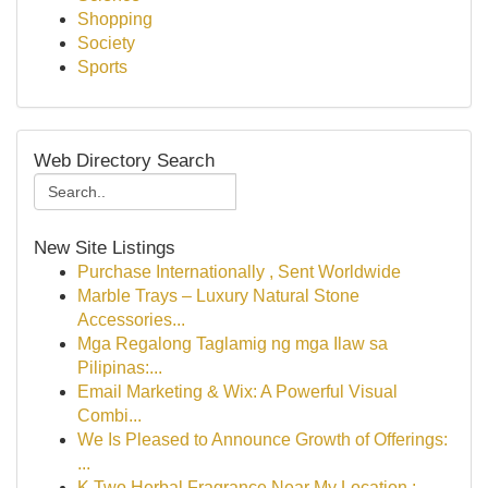
Shopping
Society
Sports
Web Directory Search
New Site Listings
Purchase Internationally , Sent Worldwide
Marble Trays – Luxury Natural Stone
Accessories...
Mga Regalong Taglamig ng mga Ilaw sa
Pilipinas:...
Email Marketing & Wix: A Powerful Visual
Combi...
We Is Pleased to Announce Growth of Offerings:
...
K Two Herbal Fragrance Near My Location :...