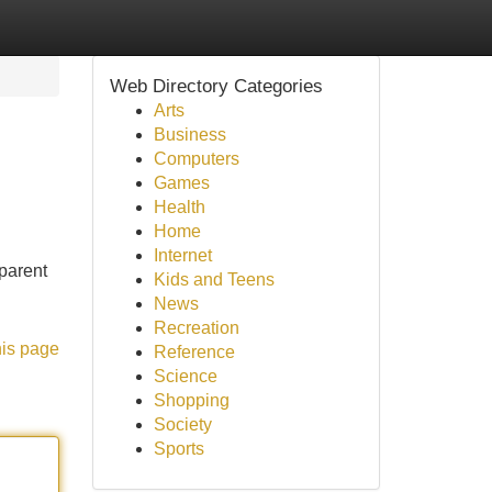
Web Directory Categories
Arts
Business
Computers
Games
Health
Home
Internet
 parent
Kids and Teens
News
Recreation
his page
Reference
Science
Shopping
Society
Sports