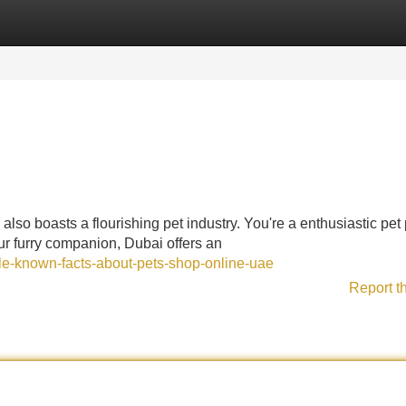
Categories
Register
Login
, also boasts a flourishing pet industry. You're a enthusiastic pet
our furry companion, Dubai offers an
tle-known-facts-about-pets-shop-online-uae
Report t