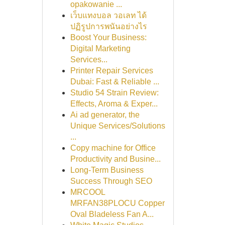
opakowanie ...
เว็บแทงบอล วอเลท ได้
ปฏิรูปการพนันอย่างไร
Boost Your Business:
Digital Marketing
Services...
Printer Repair Services
Dubai: Fast & Reliable ...
Studio 54 Strain Review:
Effects, Aroma & Exper...
Ai ad generator, the
Unique Services/Solutions
...
Copy machine for Office
Productivity and Busine...
Long-Term Business
Success Through SEO
MRCOOL
MRFAN38PLOCU Copper
Oval Bladeless Fan A...