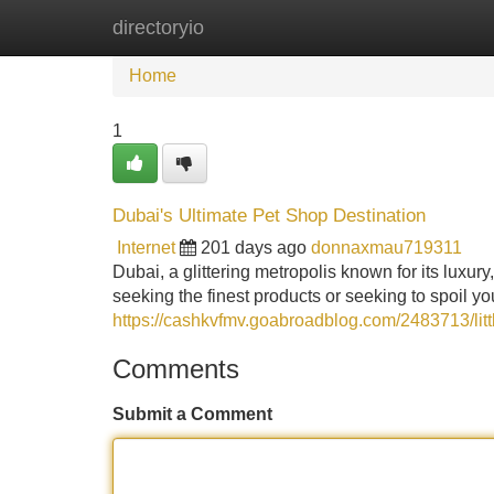
directoryio
Home
New Site Listings
Add Site
Home
1
Dubai's Ultimate Pet Shop Destination
Internet
201 days ago
donnaxmau719311
Dubai, a glittering metropolis known for its luxury
seeking the finest products or seeking to spoil y
https://cashkvfmv.goabroadblog.com/2483713/lit
Comments
Submit a Comment