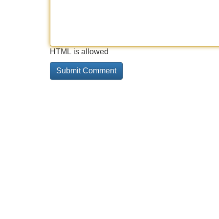
HTML is allowed