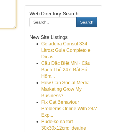
Web Directory Search
Search
New Site Listings
Geladeira Consul 334
Litros: Guia Completo e
Dicas
Cầu Đặc Biệt MN · Cầu
Bạch Thủ 247: Bắt Số
Hôm...
How Can Social Media
Marketing Grow My
Business?
Fix Cat Behaviour
Problems Online With 24/7
Exp...
Pudełko na tort
30x30x12cm: Idealne