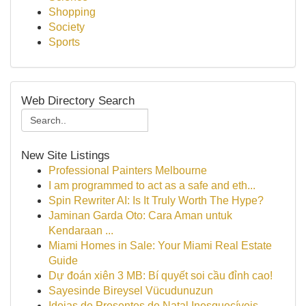
Shopping
Society
Sports
Web Directory Search
New Site Listings
Professional Painters Melbourne
I am programmed to act as a safe and eth...
Spin Rewriter AI: Is It Truly Worth The Hype?
Jaminan Garda Oto: Cara Aman untuk
Kendaraan ...
Miami Homes in Sale: Your Miami Real Estate
Guide
Dự đoán xiên 3 MB: Bí quyết soi cầu đỉnh cao!
Sayesinde Bireysel Vücudunuzun
Ideias de Presentes de Natal Inesquecíveis