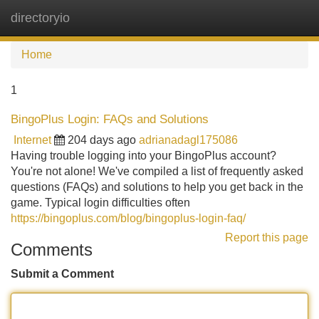
directoryio
Tog
navi
Home
1
BingoPlus Login: FAQs and Solutions
Internet
204 days ago
adrianadagl175086
Having trouble logging into your BingoPlus account?
You're not alone! We've compiled a list of frequently asked
questions (FAQs) and solutions to help you get back in the
game. Typical login difficulties often
https://bingoplus.com/blog/bingoplus-login-faq/
Report this page
Comments
Submit a Comment