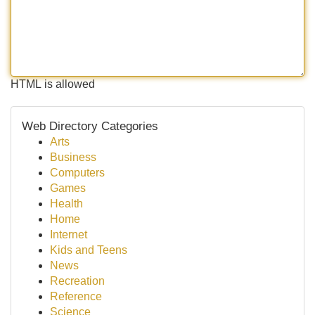
HTML is allowed
Web Directory Categories
Arts
Business
Computers
Games
Health
Home
Internet
Kids and Teens
News
Recreation
Reference
Science