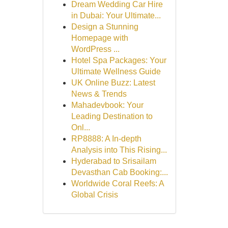
Dream Wedding Car Hire
in Dubai: Your Ultimate...
Design a Stunning
Homepage with
WordPress ...
Hotel Spa Packages: Your
Ultimate Wellness Guide
UK Online Buzz: Latest
News & Trends
Mahadevbook: Your
Leading Destination to
Onl...
RP8888: A In-depth
Analysis into This Rising...
Hyderabad to Srisailam
Devasthan Cab Booking:...
Worldwide Coral Reefs: A
Global Crisis