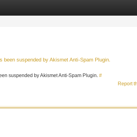
Categories
Register
Login
has been suspended by Akismet Anti-Spam Plugin.
s been suspended by Akismet Anti-Spam Plugin.
#
Report t