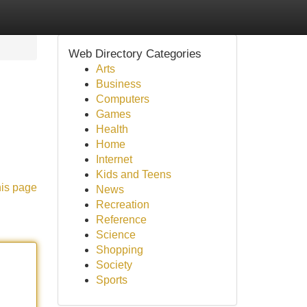
Web Directory Categories
Arts
Business
Computers
Games
Health
Home
Internet
Kids and Teens
his page
News
Recreation
Reference
Science
Shopping
Society
Sports