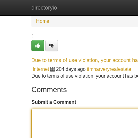
directoryio
Home
New Site Listings
Add Site
Home
1
Due to terms of use violation, your account 
Internet
204 days ago
timharveryrealestate
Due to terms of use violation, your account ha
Comments
Submit a Comment