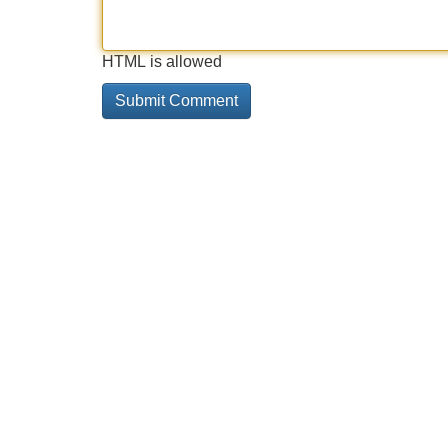
HTML is allowed