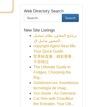
Web Directory Search
Search
New Site Listings
برنامج المعاون نظام تسجيل
الحضور شامل لإد...
copyright Agent Near Me:
Your Quick Guide
世界杯直播：精彩赛事，
不容错过
The Ultimate Guide to
Fridges: Choosing the
Rig...
Solidvision.es: Asombrosa
tecnología de imag...
Xxx movie - An Overview
Car Hire with Chauffeur
the Emirates: Your Ulti...