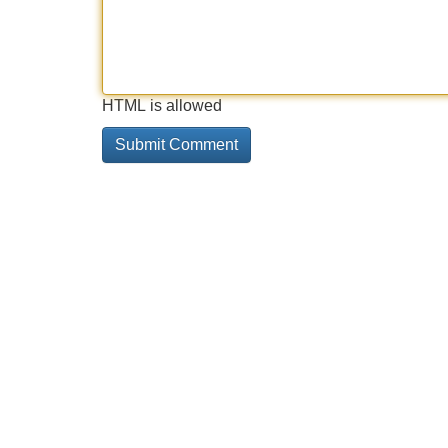
HTML is allowed