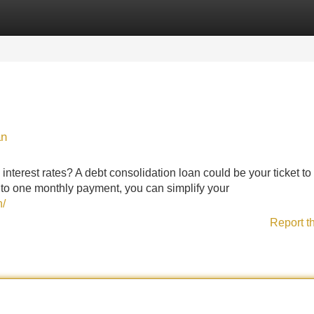
Categories
Register
Login
an
interest rates? A debt consolidation loan could be your ticket to
nto one monthly payment, you can simplify your
n/
Report t