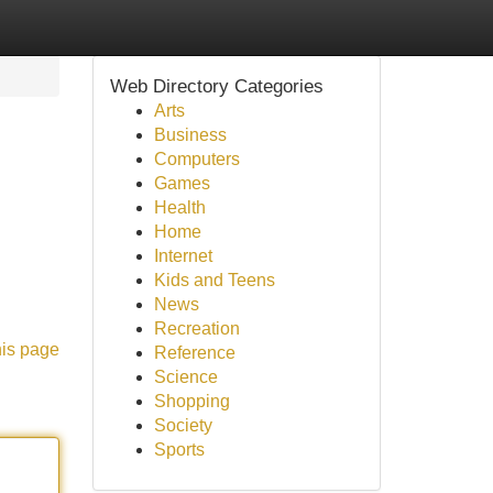
Web Directory Categories
Arts
Business
Computers
Games
Health
Home
Internet
Kids and Teens
News
Recreation
his page
Reference
Science
Shopping
Society
Sports