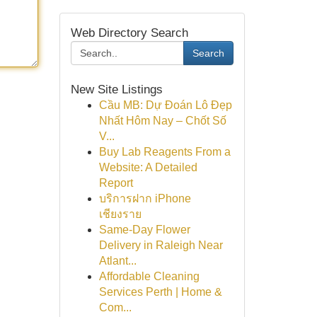
Web Directory Search
Search
New Site Listings
Cầu MB: Dự Đoán Lô Đẹp
Nhất Hôm Nay – Chốt Số
V...
Buy Lab Reagents From a
Website: A Detailed
Report
บริการฝาก iPhone
เชียงราย
Same-Day Flower
Delivery in Raleigh Near
Atlant...
Affordable Cleaning
Services Perth | Home &
Com...