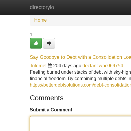
directoryio
Home
New Site Listings
Add Site
Home
1
Say Goodbye to Debt with a Consolidation Lo
Internet
204 days ago
declancwpc069754
Feeling buried under stacks of debt with sky-high 
financial freedom. By combining multiple debts i
https://betterdebtsolutions.com/debt-consolidatio
Comments
Submit a Comment