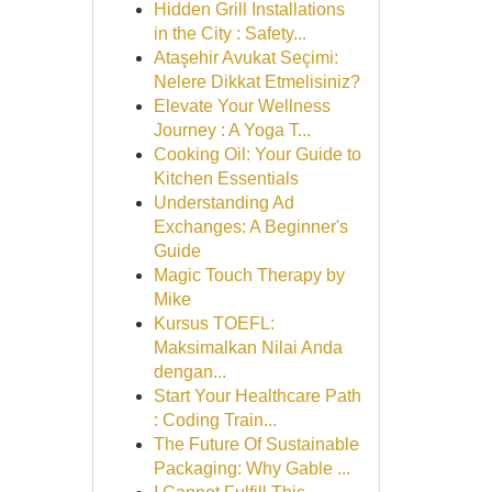
Hidden Grill Installations
in the City : Safety...
Ataşehir Avukat Seçimi:
Nelere Dikkat Etmelisiniz?
Elevate Your Wellness
Journey : A Yoga T...
Cooking Oil: Your Guide to
Kitchen Essentials
Understanding Ad
Exchanges: A Beginner's
Guide
Magic Touch Therapy by
Mike
Kursus TOEFL:
Maksimalkan Nilai Anda
dengan...
Start Your Healthcare Path
: Coding Train...
The Future Of Sustainable
Packaging: Why Gable ...