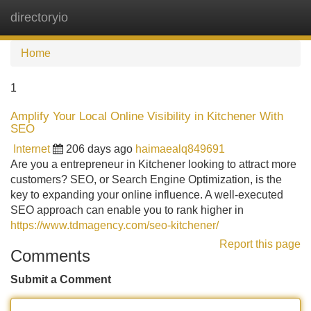
directoryio
Tog
navi
Home
1
Amplify Your Local Online Visibility in Kitchener With
SEO
Internet
206 days ago
haimaealq849691
Are you a entrepreneur in Kitchener looking to attract more
customers? SEO, or Search Engine Optimization, is the
key to expanding your online influence. A well-executed
SEO approach can enable you to rank higher in
https://www.tdmagency.com/seo-kitchener/
Report this page
Comments
Submit a Comment