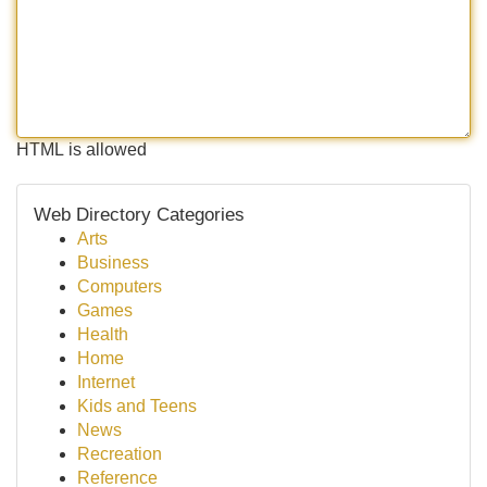
HTML is allowed
Web Directory Categories
Arts
Business
Computers
Games
Health
Home
Internet
Kids and Teens
News
Recreation
Reference