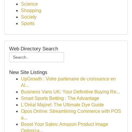
Science
Shopping
Society
Sports
Web Directory Search
New Site Listings
UpGrowth : Votre partenaire de croissance en
Al...
Business Vans UK: Your Definitive Buying Re...
Smart Sports Betting : The Advantage
L'Oréal Majirel: The Ultimate Dye Guide
Opos Online: Streamlining Commerce with POS
a...
Boost Your Sales: Amazon Product Image
Optimiza...