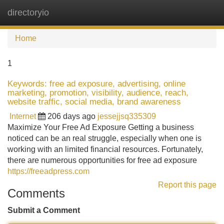
directoryio
Tog
navi
Home
1
Keywords: free ad exposure, advertising, online
marketing, promotion, visibility, audience, reach,
website traffic, social media, brand awareness
Internet
206 days ago
jessejjsq335309
Maximize Your Free Ad Exposure Getting a business
noticed can be an real struggle, especially when one is
working with an limited financial resources. Fortunately,
there are numerous opportunities for free ad exposure
https://freeadpress.com
Report this page
Comments
Submit a Comment