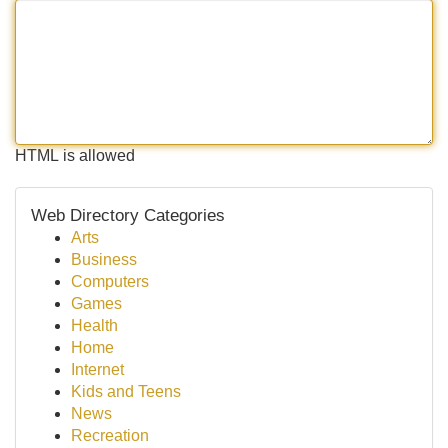
HTML is allowed
Web Directory Categories
Arts
Business
Computers
Games
Health
Home
Internet
Kids and Teens
News
Recreation