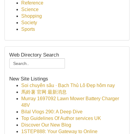
Reference
Science
Shopping
Society
Sports
Web Directory Search
New Site Listings
Soi chuyên sâu · Bạch Thủ Lô Đẹp hôm nay
馬鈴薯 官网 最新消息
Murray 1697092 Lawn Mower Battery Charger
48V
Bilal Vlogs 290: A Deep Dive
Top Guidelines Of Author services UK
Discover Our New Blog
1STEP888: Your Gateway to Online