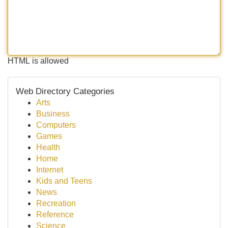
HTML is allowed
Web Directory Categories
Arts
Business
Computers
Games
Health
Home
Internet
Kids and Teens
News
Recreation
Reference
Science