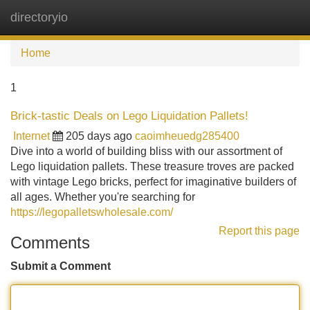
directoryio
Tog
navi
Home
1
Brick-tastic Deals on Lego Liquidation Pallets!
Internet
205 days ago
caoimheuedg285400
Dive into a world of building bliss with our assortment of
Lego liquidation pallets. These treasure troves are packed
with vintage Lego bricks, perfect for imaginative builders of
all ages. Whether you're searching for
https://legopalletswholesale.com/
Report this page
Comments
Submit a Comment