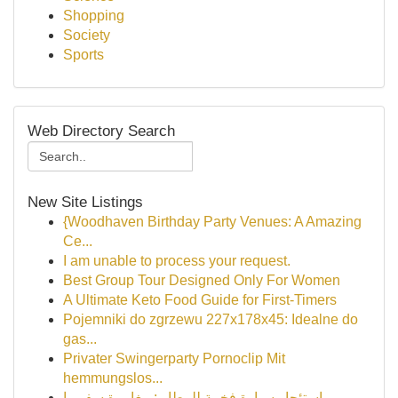
Shopping
Society
Sports
Web Directory Search
New Site Listings
{Woodhaven Birthday Party Venues: A Amazing
Ce...
I am unable to process your request.
Best Group Tour Designed Only For Women
A Ultimate Keto Food Guide for First-Timers
Pojemniki do zgrzewu 227x178x45: Idealne do
gas...
Privater Swingerparty Pornoclip Mit
hemmungslos...
استئجار سيارة فخمة للمطار : مغامرة سفر را...