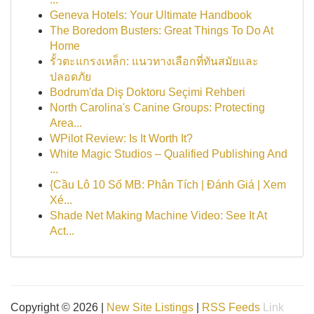
Geneva Hotels: Your Ultimate Handbook
The Boredom Busters: Great Things To Do At
Home
รั้วตะแกรงเหล็ก: แนวทางเลือกที่ทันสมัยและ
ปลอดภัย
Bodrum'da Diş Doktoru Seçimi Rehberi
North Carolina's Canine Groups: Protecting
Area...
WPilot Review: Is It Worth It?
White Magic Studios – Qualified Publishing And
...
{Cầu Lô 10 Số MB: Phân Tích | Đánh Giá | Xem
Xé...
Shade Net Making Machine Video: See It At
Act...
Copyright © 2026 |
New Site Listings
|
RSS Feeds
Link