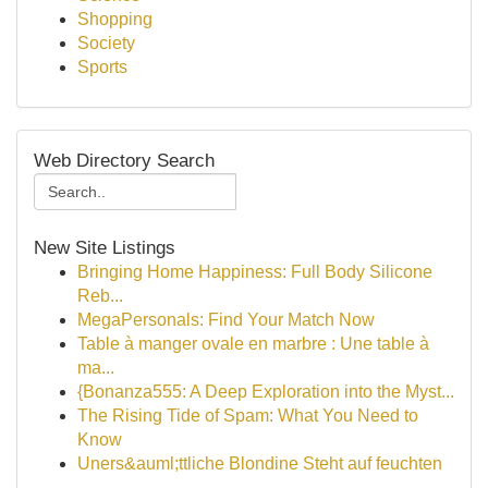
Shopping
Society
Sports
Web Directory Search
New Site Listings
Bringing Home Happiness: Full Body Silicone
Reb...
MegaPersonals: Find Your Match Now
Table à manger ovale en marbre : Une table à
ma...
{Bonanza555: A Deep Exploration into the Myst...
The Rising Tide of Spam: What You Need to
Know
Uners&auml;ttliche Blondine Steht auf feuchten
...