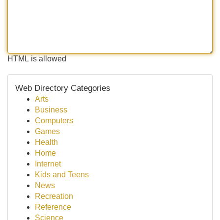
HTML is allowed
Web Directory Categories
Arts
Business
Computers
Games
Health
Home
Internet
Kids and Teens
News
Recreation
Reference
Science