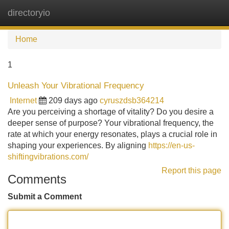
directoryio
Tog
navi
Home
1
Unleash Your Vibrational Frequency
Internet
209 days ago
cyruszdsb364214
Are you perceiving a shortage of vitality? Do you desire a
deeper sense of purpose? Your vibrational frequency, the
rate at which your energy resonates, plays a crucial role in
shaping your experiences. By aligning
https://en-us-
shiftingvibrations.com/
Report this page
Comments
Submit a Comment