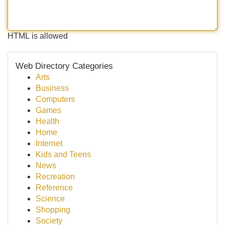
HTML is allowed
Web Directory Categories
Arts
Business
Computers
Games
Health
Home
Internet
Kids and Teens
News
Recreation
Reference
Science
Shopping
Society