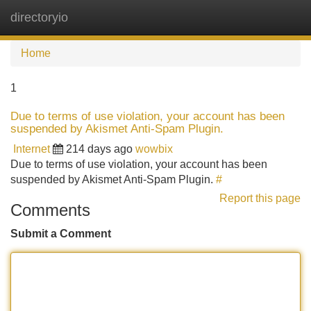
directoryio
Tog
navi
Home
1
Due to terms of use violation, your account has been
suspended by Akismet Anti-Spam Plugin.
Internet
214 days ago
wowbix
Due to terms of use violation, your account has been
suspended by Akismet Anti-Spam Plugin.
#
Report this page
Comments
Submit a Comment