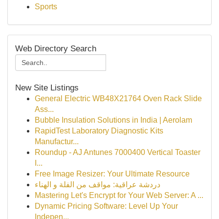
Sports
Web Directory Search
New Site Listings
General Electric WB48X21764 Oven Rack Slide
Ass...
Bubble Insulation Solutions in India | Aerolam
RapidTest Laboratory Diagnostic Kits
Manufactur...
Roundup - AJ Antunes 7000400 Vertical Toaster
I...
Free Image Resizer: Your Ultimate Resource
دردشة عراقية: مواقف من الفلة و الهناء
Mastering Let's Encrypt for Your Web Server: A ...
Dynamic Pricing Software: Level Up Your
Indepen...