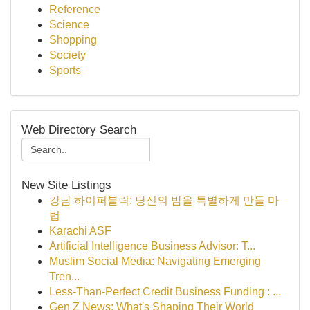
Reference
Science
Shopping
Society
Sports
Web Directory Search
New Site Listings
강남 하이퍼블릭: 당신의 밤을 특별하게 만들 마
법
Karachi ASF
Artificial Intelligence Business Advisor: T...
Muslim Social Media: Navigating Emerging
Tren...
Less-Than-Perfect Credit Business Funding : ...
Gen Z News: What's Shaping Their World