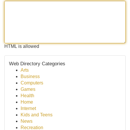
HTML is allowed
Web Directory Categories
Arts
Business
Computers
Games
Health
Home
Internet
Kids and Teens
News
Recreation