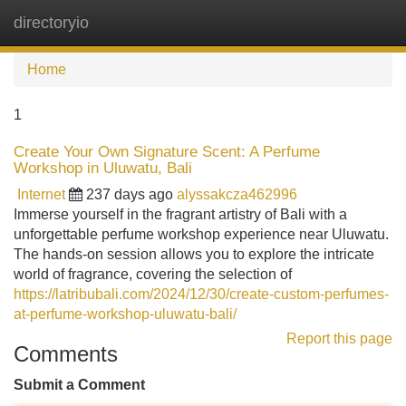
directoryio
Tog
navi
Home
1
Create Your Own Signature Scent: A Perfume
Workshop in Uluwatu, Bali
Internet
237 days ago
alyssakcza462996
Immerse yourself in the fragrant artistry of Bali with a
unforgettable perfume workshop experience near Uluwatu.
The hands-on session allows you to explore the intricate
world of fragrance, covering the selection of
https://latribubali.com/2024/12/30/create-custom-perfumes-
at-perfume-workshop-uluwatu-bali/
Report this page
Comments
Submit a Comment