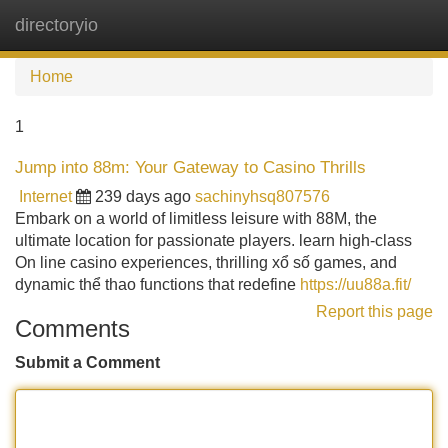
directoryio
Tog
navi
Home
1
Jump into 88m: Your Gateway to Casino Thrills
Internet
239 days ago
sachinyhsq807576
Embark on a world of limitless leisure with 88M, the
ultimate location for passionate players. learn high-class
On line casino experiences, thrilling xổ số games, and
dynamic thể thao functions that redefine
https://uu88a.fit/
Report this page
Comments
Submit a Comment