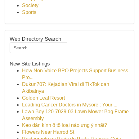
Society
Sports
Web Directory Search
New Site Listings
How Non-Voice BPO Projects Support Business
Pro...
Dukun707: Kejadian Viral di TikTok dan
Akibatnya
Golden Leaf Resort
Leading Cancer Doctors in Mysore : Your ...
Lawn Boy 120-7029-03 Lawn Mower Bag Frame
Assembly
Keo dán kính ô tô loại nào ưng ý nhất?
Flowers Near Harrod St
Restaurante na Praia do Prata, Palmas: Guia