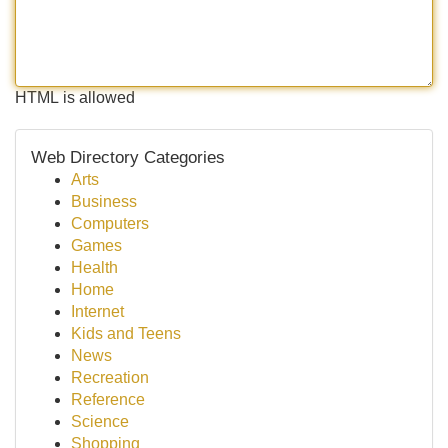
HTML is allowed
Web Directory Categories
Arts
Business
Computers
Games
Health
Home
Internet
Kids and Teens
News
Recreation
Reference
Science
Shopping