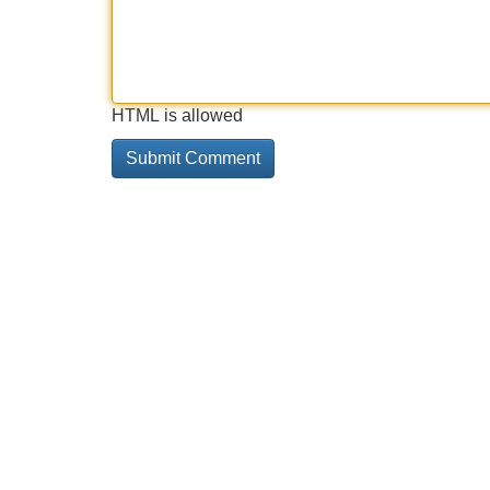
HTML is allowed