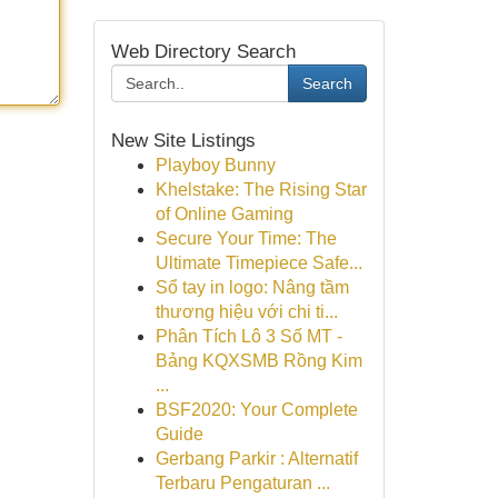
Web Directory Search
Search
New Site Listings
Playboy Bunny
Khelstake: The Rising Star
of Online Gaming
Secure Your Time: The
Ultimate Timepiece Safe...
Sổ tay in logo: Nâng tầm
thương hiệu với chi ti...
Phân Tích Lô 3 Số MT -
Bảng KQXSMB Rồng Kim
...
BSF2020: Your Complete
Guide
Gerbang Parkir : Alternatif
Terbaru Pengaturan ...