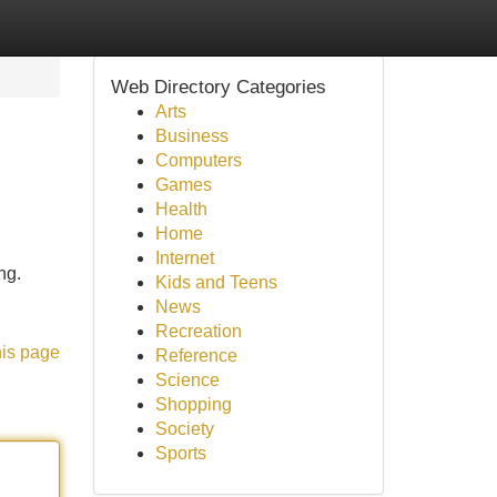
Web Directory Categories
Arts
Business
Computers
Games
Health
Home
Internet
ng.
Kids and Teens
News
Recreation
his page
Reference
Science
Shopping
Society
Sports