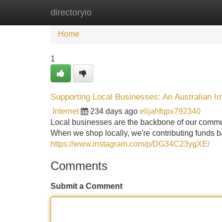
directoryio
Home
New Site Listings
Add Site
Home
1
Supporting Local Businesses: An Australian I
Internet
234 days ago
elijahfqpx792340
Local businesses are the backbone of our communi
When we shop locally, we're contributing funds ba
https://www.instagram.com/p/DG34C23ygXE/
Comments
Submit a Comment