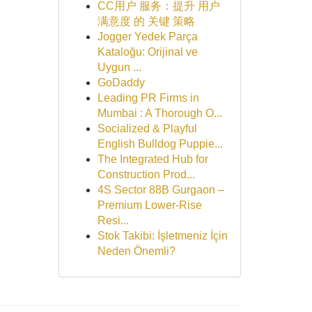
CC用户 服务：提升 用户
满意度 的 关键 策略
Jogger Yedek Parça
Kataloğu: Orijinal ve
Uygun ...
GoDaddy
Leading PR Firms in
Mumbai : A Thorough O...
Socialized & Playful
English Bulldog Puppie...
The Integrated Hub for
Construction Prod...
4S Sector 88B Gurgaon –
Premium Lower-Rise
Resi...
Stok Takibi: İşletmeniz İçin
Neden Önemli?