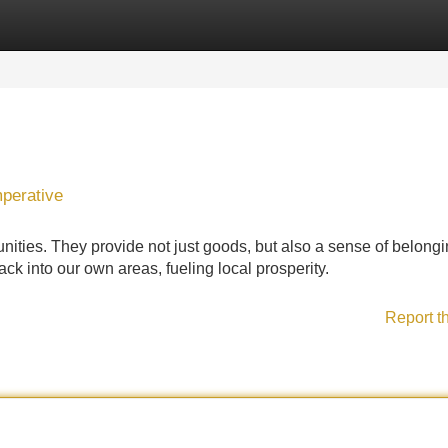
Categories
Register
Login
mperative
ties. They provide not just goods, but also a sense of belongi
ck into our own areas, fueling local prosperity.
Report t