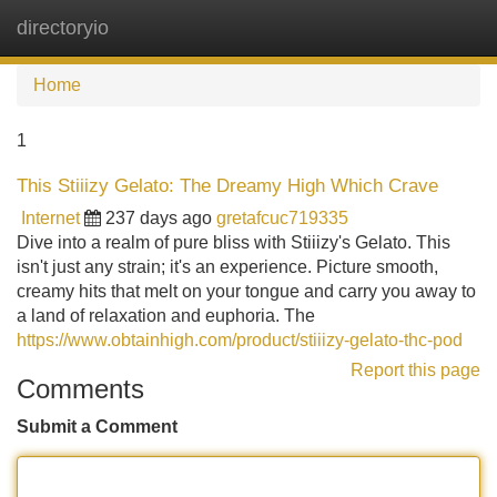
directoryio
Tog
navi
Home
1
This Stiiizy Gelato: The Dreamy High Which Crave
Internet
237 days ago
gretafcuc719335
Dive into a realm of pure bliss with Stiiizy's Gelato. This
isn't just any strain; it's an experience. Picture smooth,
creamy hits that melt on your tongue and carry you away to
a land of relaxation and euphoria. The
https://www.obtainhigh.com/product/stiiizy-gelato-thc-pod
Report this page
Comments
Submit a Comment