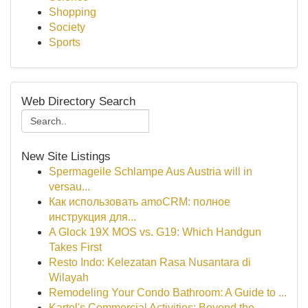
Shopping
Society
Sports
Web Directory Search
New Site Listings
Spermageile Schlampe Aus Austria will in
versau...
Как использовать amoCRM: полное
инструкция для...
A Glock 19X MOS vs. G19: Which Handgun
Takes First
Resto Indo: Kelezatan Rasa Nusantara di
Wilayah
Remodeling Your Condo Bathroom: A Guide to ...
Kartel's Commercial Activities: Beyond the