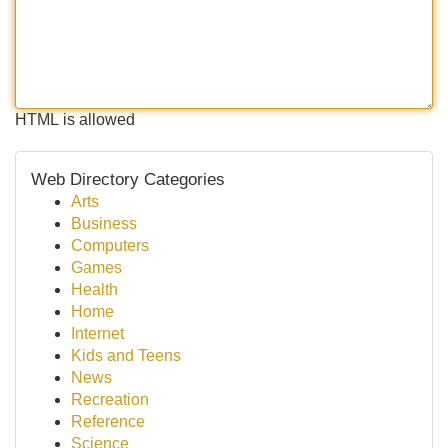
HTML is allowed
Web Directory Categories
Arts
Business
Computers
Games
Health
Home
Internet
Kids and Teens
News
Recreation
Reference
Science