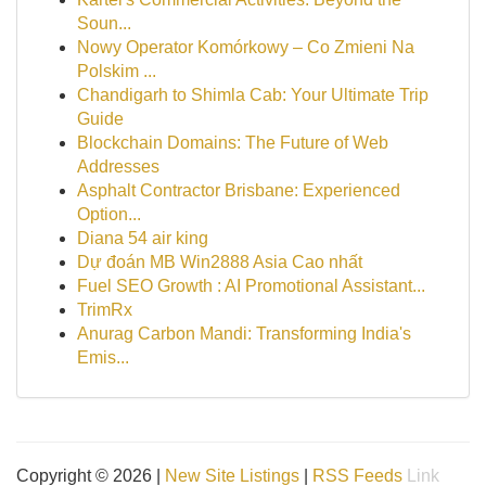
Soun...
Nowy Operator Komórkowy – Co Zmieni Na
Polskim ...
Chandigarh to Shimla Cab: Your Ultimate Trip
Guide
Blockchain Domains: The Future of Web
Addresses
Asphalt Contractor Brisbane: Experienced
Option...
Diana 54 air king
Dự đoán MB Win2888 Asia Cao nhất
Fuel SEO Growth : AI Promotional Assistant...
TrimRx
Anurag Carbon Mandi: Transforming India's
Emis...
Copyright © 2026 |
New Site Listings
|
RSS Feeds
Link