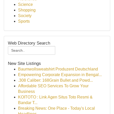
Science
Shopping
Society
Sports
Web Directory Search
New Site Listings
Baumwollsweatshirt Produzent Deutschland
Empowering Corporate Expansion in Bengal...
.308 Caliber: 168Grain Bullet and Powd...
Affordable SEO Services To Grow Your
Business
KOITOTO : Link Agen Situs Toto Resmi &
Bandar T...
Breaking News: One Place - Today's Local
Headlines