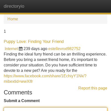
directoryio
Tog
navi
Home
1
Puppy Love: Finding Your Friend
Internet
239 days ago
estellevnxt982752
Finding the ideal furry friend can be an thrilling experience.
Before you bring a sweet friend home, it's important to
consider your situation. Do you have sufficient time to
devote to a new pet? Are you ready for the
https://www.facebook.com/share/1EchiyY1Nk/?
mibextid=wwXIfr
Report this page
Comments
Submit a Comment