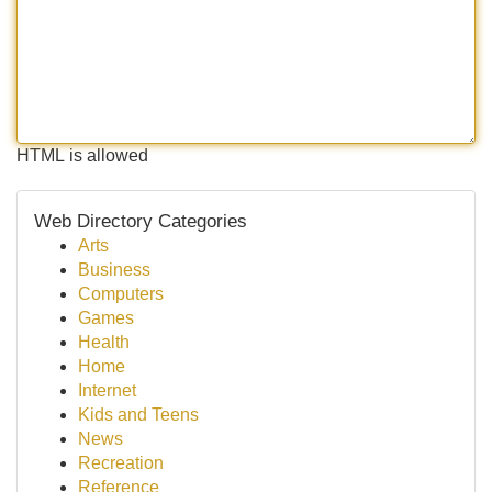
HTML is allowed
Web Directory Categories
Arts
Business
Computers
Games
Health
Home
Internet
Kids and Teens
News
Recreation
Reference