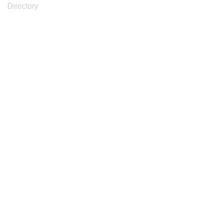
Directory