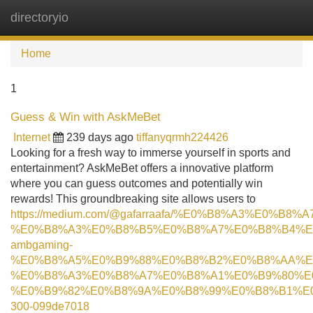
directoryio
Tog
navi
Home
1
Guess & Win with AskMeBet
Internet
239 days ago
tiffanyqrmh224426
Looking for a fresh way to immerse yourself in sports and
entertainment? AskMeBet offers a innovative platform
where you can guess outcomes and potentially win
rewards! This groundbreaking site allows users to
https://medium.com/@gafarraafa/%E0%B8%A3%E
%E0%B8%A3%E0%B8%B5%E0%B8%A7%E0%B8%B4%E
ambgaming-
%E0%B8%A5%E0%B9%88%E0%B8%B2%E0%B8%AA%E
%E0%B8%A3%E0%B8%A7%E0%B8%A1%E0%B9%80%E
%E0%B9%82%E0%B8%9A%E0%B8%99%E0%B8%B1%E
300-099de7018