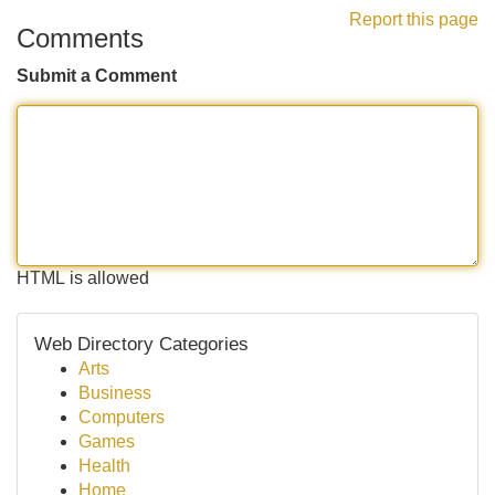
Report this page
Comments
Submit a Comment
HTML is allowed
Web Directory Categories
Arts
Business
Computers
Games
Health
Home