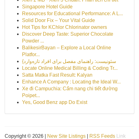
Singapore Hotel Guide
Resources for Educational Performance: A L...
Solid Door Fix – Your Vital Guide
Hot Tips for KChlor Chlorinator owners
Discover Deep Taste: Superior Chocolate
Powder ...
BalikesirBayan – Explore a Local Online
Platfor...
{سئونیست: راهنمای مفصل برای افراد تازه‌وارد
Locate Online Medical Billing & Coding Tr...
Satta Matka Fast Result: Kalyan
Enhance A Company : Locating the Ideal W...
Xe đi Campuchia: Cẩm nang chi tiết đường
Poipet...
Yes, Good Benz app Do Exist
Copyright © 2026 |
New Site Listings
|
RSS Feeds
Link