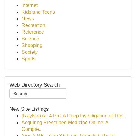
Internet
Kids and Teens
News
Recreation
Reference
Science
Shopping
Society
Sports
Web Directory Search
New Site Listings
{RayNeo Air 4 Pro: A Deep Investigation of The...
Acquiring Prescribed Medicine Online: A
Compre...
Xiên 2 MB · Xiên 3 Chuẩn: Phân tích chi tiết