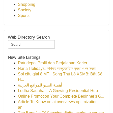
Shopping
Society
Sports
Web Directory Search
New Site Listings
Ratudepo: Profil dan Perjalanan Karier
Naria Holidays: আপনার আন্তর্জাতিক ভ্রমণ এখন সহজ!
Soi cầu giải 8 MT · Song Thủ Lô XSMB: Bắt Số
H...
أهمية السيو للمواقع العربية
Lodha Sadahalli: A Growing Residential Hub
Online Promotion Your Complete Beginner's G...
Article To Know on ai overviews optimization
an...
The Benefits Of Knowing digital marketig course