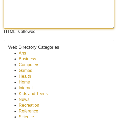
HTML is allowed
Web Directory Categories
Arts
Business
Computers
Games
Health
Home
Internet
Kids and Teens
News
Recreation
Reference
Science