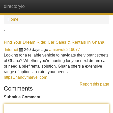
directoryio
Tog
navi
Home
1
Find Your Dream Ride: Car Sales & Rentals in Ghana
Internet
240 days ago
amiewutc316077
Looking for a reliable vehicle to navigate the vibrant streets
of Ghana? Whether you're hunting for your next dream car
or need a brief rental solution, Ghana offers a extensive
range of options to cater your needs.
https://handymarvel.com
Report this page
Comments
Submit a Comment