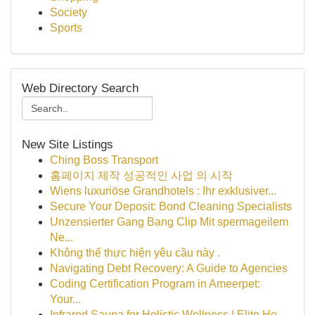
Society
Sports
Web Directory Search
New Site Listings
Ching Boss Transport
홈페이지 제작 성공적인 사업 의 시작
Wiens luxuriöse Grandhotels : Ihr exklusiver...
Secure Your Deposit: Bond Cleaning Specialists
Unzensierter Gang Bang Clip Mit spermageilem
Ne...
Không thể thực hiện yêu cầu này .
Navigating Debt Recovery: A Guide to Agencies
Coding Certification Program in Ameerpet:
Your...
Infrared Sauna for Holistic Wellness | Elite Ho...