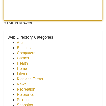
HTML is allowed
Web Directory Categories
Arts
Business
Computers
Games
Health
Home
Internet
Kids and Teens
News
Recreation
Reference
Science
Shopping