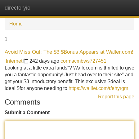
directoryio
Tog
navi
Home
1
Avoid Miss Out: The $3 $Bonus Appears at Waller.com!
Internet
242 days ago
cormacmbws727451
Looking at a little extra funds"? Waller.com is thrilled to give
you a fantastic opportunity! Just head over to their site" and
get your $3 introductory benefit. This exclusive $deal is
ideal $for anyone needing to
https://walllet.com/r/ehyrgm
Report this page
Comments
Submit a Comment