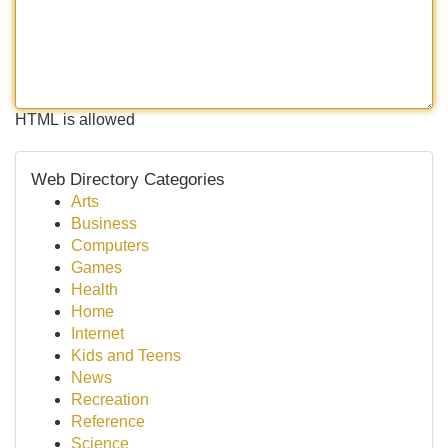
HTML is allowed
Web Directory Categories
Arts
Business
Computers
Games
Health
Home
Internet
Kids and Teens
News
Recreation
Reference
Science