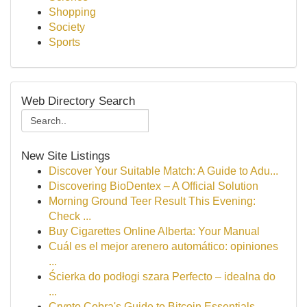
Shopping
Society
Sports
Web Directory Search
New Site Listings
Discover Your Suitable Match: A Guide to Adu...
Discovering BioDentex – A Official Solution
Morning Ground Teer Result This Evening:
Check ...
Buy Cigarettes Online Alberta: Your Manual
Cuál es el mejor arenero automático: opiniones
...
Ścierka do podłogi szara Perfecto – idealna do
...
Crypto Cobra's Guide to Bitcoin Essentials