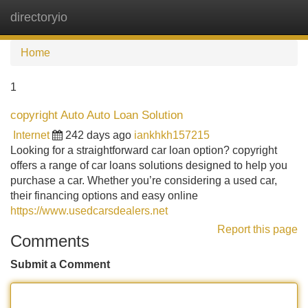
directoryio
Tog
navi
Home
1
copyright Auto Auto Loan Solution
Internet
242 days ago
iankhkh157215
Looking for a straightforward car loan option? copyright
offers a range of car loans solutions designed to help you
purchase a car. Whether you’re considering a used car,
their financing options and easy online
https://www.usedcarsdealers.net
Report this page
Comments
Submit a Comment