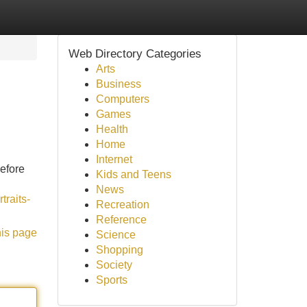
Web Directory Categories
Arts
Business
Computers
Games
Health
Home
Internet
before
Kids and Teens
News
traits-
Recreation
Reference
his page
Science
Shopping
Society
Sports