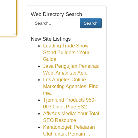
Web Directory Search
Search
New Site Listings
Leading Trade Show
Stand Builders : Your
Guide
Jasa Pengujian Penetrasi
Web: Amankan Apli...
Los Angeles Online
Marketing Agencies: Find
the...
Tjernlund Products 950-
0030 Inlet Pipe SS2
AffyAds Media: Your Total
SEO Resource
Keratontogel: Pelajaran
Utuh untuk Pemain ...