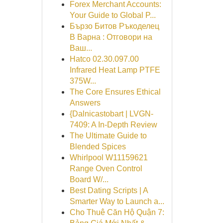
Forex Merchant Accounts:
Your Guide to Global P...
Бързо Битов Ръкоделец
В Варна : Отговори на
Ваш...
Hatco 02.30.097.00
Infrared Heat Lamp PTFE
375W...
The Core Ensures Ethical
Answers
{Dalnicastobart | LVGN-
7409: A In-Depth Review
The Ultimate Guide to
Blended Spices
Whirlpool W11159621
Range Oven Control
Board W/...
Best Dating Scripts | A
Smarter Way to Launch a...
Cho Thuê Căn Hộ Quận 7: