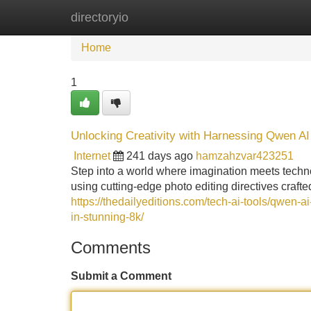
directoryio
Home
New Site Listings
Add Site
Home
1
Unlocking Creativity with Harnessing Qwen AI
Internet
241 days ago
hamzahzvar423251
Step into a world where imagination meets technol
using cutting-edge photo editing directives craf
https://thedailyeditions.com/tech-ai-tools/qwen-a
in-stunning-8k/
Comments
Submit a Comment