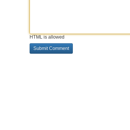
HTML is allowed