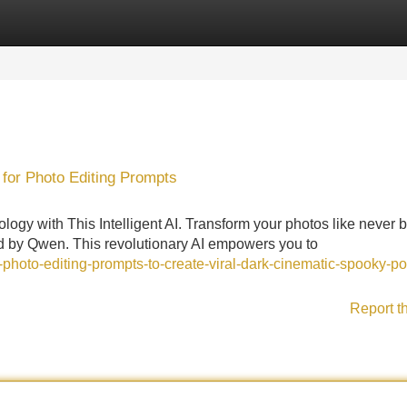
Categories
Register
Login
 for Photo Editing Prompts
ogy with This Intelligent AI. Transform your photos like never 
ted by Qwen. This revolutionary AI empowers you to
i-photo-editing-prompts-to-create-viral-dark-cinematic-spooky-por
Report t