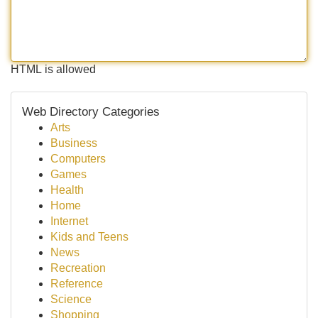
HTML is allowed
Web Directory Categories
Arts
Business
Computers
Games
Health
Home
Internet
Kids and Teens
News
Recreation
Reference
Science
Shopping