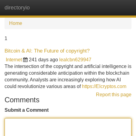
directoryio
Tog
navi
Home
1
Bitcoin & AI: The Future of copyright?
Internet
241 days ago
lealcbn629947
The intersection of the copyright and artificial intelligence is
generating considerable anticipation within the blockchain
community. Analysts are increasingly exploring how AI
could revolutionize various areas of
https://Elcryptos.com
Report this page
Comments
Submit a Comment