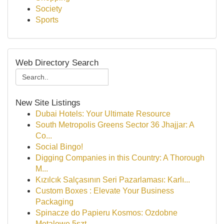
Society
Sports
Web Directory Search
New Site Listings
Dubai Hotels: Your Ultimate Resource
South Metropolis Greens Sector 36 Jhajjar: A
Co...
Social Bingo!
Digging Companies in this Country: A Thorough
M...
Kızılcık Salçasının Seri Pazarlaması: Karlı...
Custom Boxes : Elevate Your Business
Packaging
Spinacze do Papieru Kosmos: Ozdobne
Metalowe 5szt