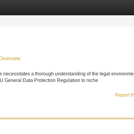
Categories
Register
Login
 Overview
 necessitates a thorough understanding of the legal environmen
 General Data Protection Regulation to niche
Report t