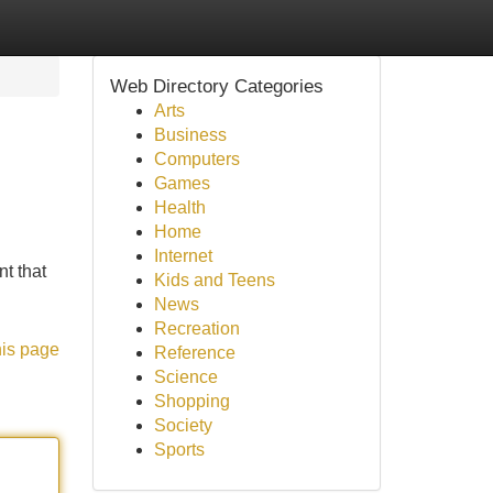
Web Directory Categories
Arts
Business
Computers
Games
Health
Home
Internet
t that
Kids and Teens
News
Recreation
his page
Reference
Science
Shopping
Society
Sports