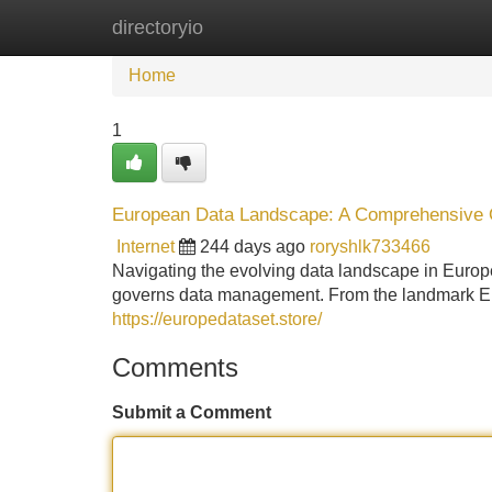
directoryio
Home
New Site Listings
Add Site
Home
1
European Data Landscape: A Comprehensive
Internet
244 days ago
roryshlk733466
Navigating the evolving data landscape in Europe
governs data management. From the landmark EU
https://europedataset.store/
Comments
Submit a Comment