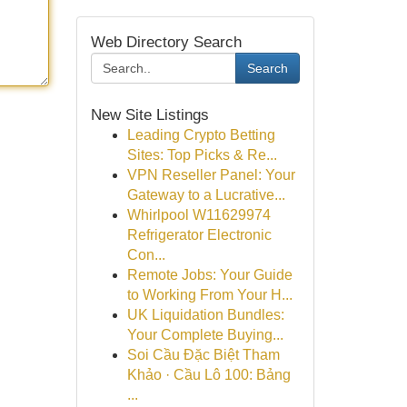
Web Directory Search
Search
New Site Listings
Leading Crypto Betting
Sites: Top Picks & Re...
VPN Reseller Panel: Your
Gateway to a Lucrative...
Whirlpool W11629974
Refrigerator Electronic
Con...
Remote Jobs: Your Guide
to Working From Your H...
UK Liquidation Bundles:
Your Complete Buying...
Soi Cầu Đặc Biệt Tham
Khảo · Cầu Lô 100: Bảng
...