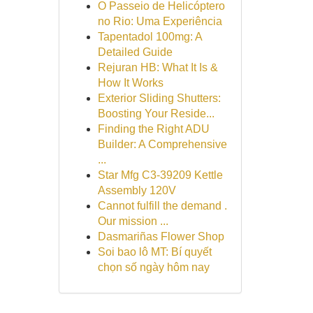
O Passeio de Helicóptero
no Rio: Uma Experiência
Tapentadol 100mg: A
Detailed Guide
Rejuran HB: What It Is &
How It Works
Exterior Sliding Shutters:
Boosting Your Reside...
Finding the Right ADU
Builder: A Comprehensive
...
Star Mfg C3-39209 Kettle
Assembly 120V
Cannot fulfill the demand .
Our mission ...
Dasmariñas Flower Shop
Soi bao lô MT: Bí quyết
chọn số ngày hôm nay