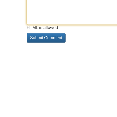
HTML is allowed