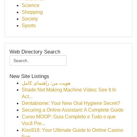
Science
Shopping
Society
Sports
Web Directory Search
New Site Listings
هویت من: راهنمای کامل
Shade Net Making Machine Video: See It In
Act...
Dentabiome: Your New Oral Hygiene Secret?
Securing a Online Assistant: A Complete Guide
Curso MOOP: Guia Completo e Tudo o que
Você Pre...
Kiss918: Your Ultimate Guide to Online Casino
Fun