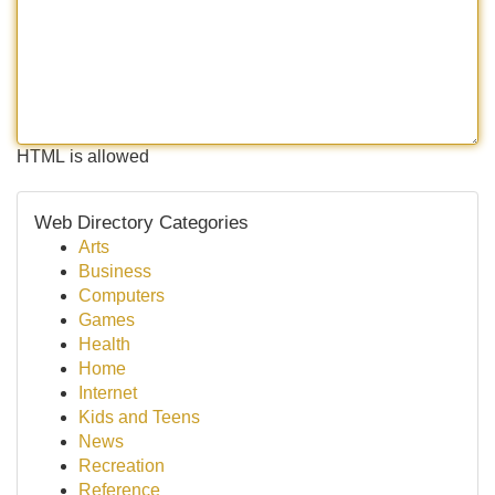
HTML is allowed
Web Directory Categories
Arts
Business
Computers
Games
Health
Home
Internet
Kids and Teens
News
Recreation
Reference