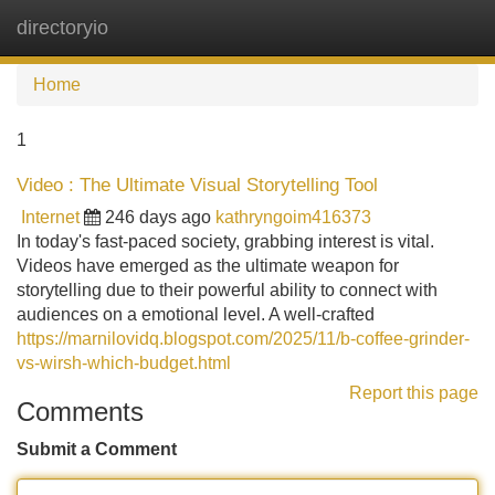
directoryio
Tog
navi
Home
1
Video : The Ultimate Visual Storytelling Tool
Internet
246 days ago
kathryngoim416373
In today's fast-paced society, grabbing interest is vital.
Videos have emerged as the ultimate weapon for
storytelling due to their powerful ability to connect with
audiences on a emotional level. A well-crafted
https://marnilovidq.blogspot.com/2025/11/b-coffee-grinder-
vs-wirsh-which-budget.html
Report this page
Comments
Submit a Comment