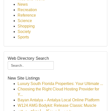
News
Recreation
Reference
Science
Shopping
Society
Sports
Web Directory Search
New Site Listings
Luxury South Florida Properties: Your Ultimate ...
Choosing the Right Cloud Hosting Provider for
Y...
Bayan Antalya – Antalya Local Online Platform
W124 AMG Bodykit: Release Classic Muscle
رِشد سمارترز: كل ما تحتاج معرفته