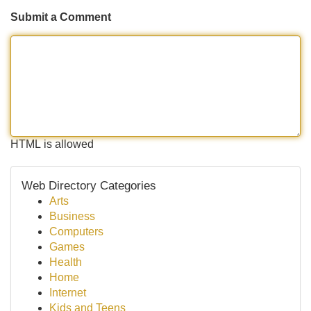
Submit a Comment
HTML is allowed
Web Directory Categories
Arts
Business
Computers
Games
Health
Home
Internet
Kids and Teens