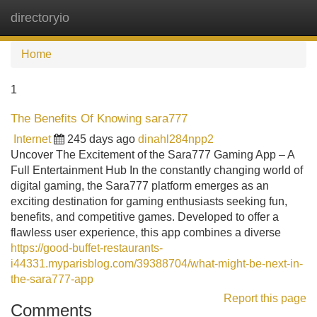
directoryio
Tog
navi
Home
1
The Benefits Of Knowing sara777
Internet
245 days ago
dinahl284npp2
Uncover The Excitement of the Sara777 Gaming App – A
Full Entertainment Hub In the constantly changing world of
digital gaming, the Sara777 platform emerges as an
exciting destination for gaming enthusiasts seeking fun,
benefits, and competitive games. Developed to offer a
flawless user experience, this app combines a diverse
https://good-buffet-restaurants-
i44331.myparisblog.com/39388704/what-might-be-next-in-
the-sara777-app
Report this page
Comments