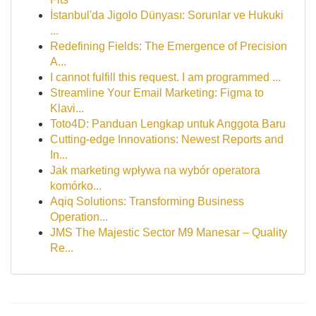
İstanbul'da Jigolo Dünyası: Sorunlar ve Hukuki
...
Redefining Fields: The Emergence of Precision
A...
I cannot fulfill this request. I am programmed ...
Streamline Your Email Marketing: Figma to
Klavi...
Toto4D: Panduan Lengkap untuk Anggota Baru
Cutting-edge Innovations: Newest Reports and
In...
Jak marketing wpływa na wybór operatora
komórko...
Aqiq Solutions: Transforming Business
Operation...
JMS The Majestic Sector M9 Manesar – Quality
Re...