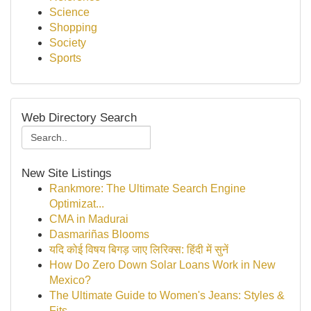
Science
Shopping
Society
Sports
Web Directory Search
New Site Listings
Rankmore: The Ultimate Search Engine
Optimizat...
CMA in Madurai
Dasmariñas Blooms
यदि कोई विषय बिगड़ जाए लिरिक्स: हिंदी में सुनें
How Do Zero Down Solar Loans Work in New
Mexico?
The Ultimate Guide to Women's Jeans: Styles &
Fits