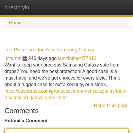
directoryio
Tog
navi
Home
1
Top Protection for Your Samsung Galaxy
Internet
246 days ago
tamzinjmyt477813
Want to keep your precious Samsung Galaxy safe from
drops? You need the best protection! A good case is a
must-have, and we've got choices for every style. Think
about a rugged case for extra security, or a sleek,
https://casebrass.com/products/club-america-aguilas-logo-
4-samsung-galaxy-case-cover
Report this page
Comments
Submit a Comment