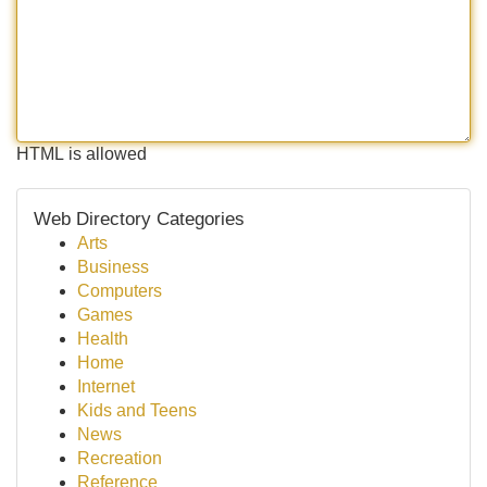
HTML is allowed
Web Directory Categories
Arts
Business
Computers
Games
Health
Home
Internet
Kids and Teens
News
Recreation
Reference