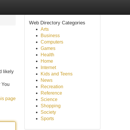
Web Directory Categories
Arts
Business
Computers
Games
Health
Home
Internet
 likely
Kids and Teens
News
r You
Recreation
Reference
his page
Science
Shopping
Society
Sports