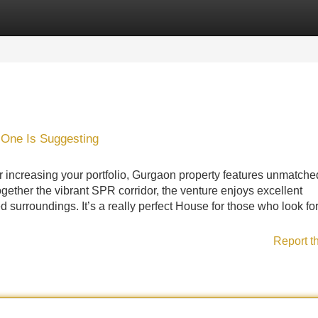
Categories
Register
Login
 One Is Suggesting
r increasing your portfolio, Gurgaon property features unmatched
gether the vibrant SPR corridor, the venture enjoys excellent
d surroundings. It’s a really perfect House for those who look fo
Report t