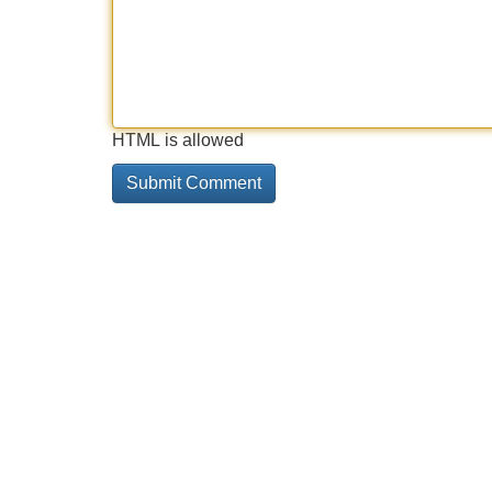
HTML is allowed