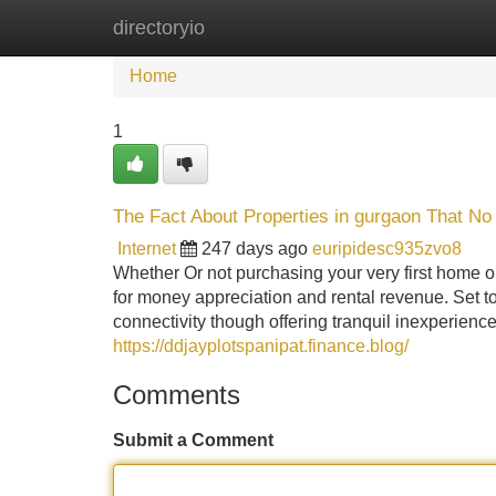
directoryio
Home
New Site Listings
Add Site
Home
1
The Fact About Properties in gurgaon That No
Internet
247 days ago
euripidesc935zvo8
Whether Or not purchasing your very first home o
for money appreciation and rental revenue. Set to
connectivity though offering tranquil inexperience
https://ddjayplotspanipat.finance.blog/
Comments
Submit a Comment