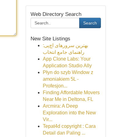
Web Directory Search
Search
New Site Listings
بهترین سرورهای اچ‌پی:
راهنمای جامع انتخاب
App Clone Labs: Your
Application Studio Ally
Płyn do szyb Window z
amoniakiem 5L -
Profesjon...
Finding Affordable Movers
Near Me in Deltona, FL
Arcmira: A Deep
Exploration into the New
Vir...
Tepat4d copyright : Cara
Detail dan Paling ...