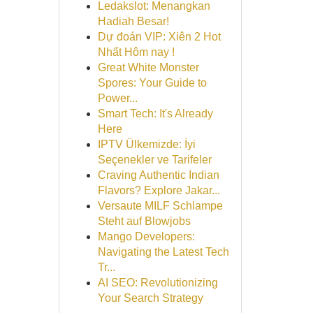
Ledakslot: Menangkan
Hadiah Besar!
Dự đoán VIP: Xiên 2 Hot
Nhất Hôm nay !
Great White Monster
Spores: Your Guide to
Power...
Smart Tech: It's Already
Here
IPTV Ülkemizde: İyi
Seçenekler ve Tarifeler
Craving Authentic Indian
Flavors? Explore Jakar...
Versaute MILF Schlampe
Steht auf Blowjobs
Mango Developers:
Navigating the Latest Tech
Tr...
AI SEO: Revolutionizing
Your Search Strategy