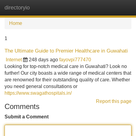
directoryio
Tog
navi
Home
1
The Ultimate Guide to Premier Healthcare in Guwahati
Internet
248 days ago
fayovpi777470
Looking for top-notch medical care in Guwahati? Look no
further! Our city boasts a wide range of medical centers that
are renowned for their outstanding quality of care. Whether
you need general consultations or
https://www.swagathospitals.in/
Report this page
Comments
Submit a Comment