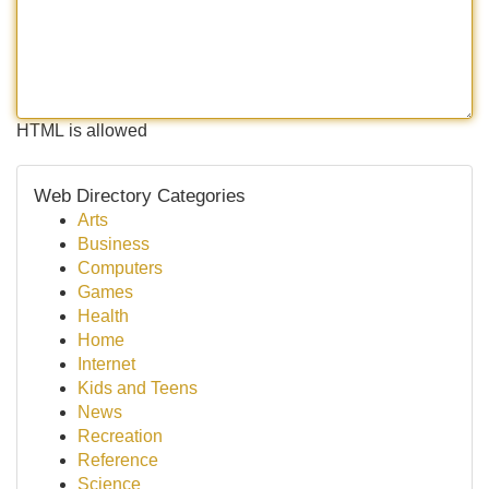
HTML is allowed
Web Directory Categories
Arts
Business
Computers
Games
Health
Home
Internet
Kids and Teens
News
Recreation
Reference
Science