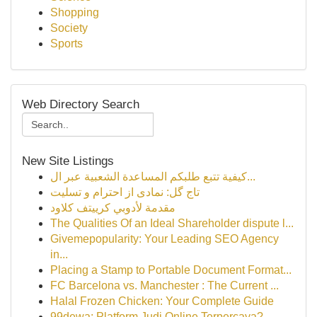
Shopping
Society
Sports
Web Directory Search
New Site Listings
كيفية تتبع طلبكم المساعدة الشعبية عبر ال...
تاج گل: نمادی از احترام و تسلیت
مقدمة لأدوبي كرييتف كلاود
The Qualities Of an Ideal Shareholder dispute l...
Givemepopularity: Your Leading SEO Agency
in...
Placing a Stamp to Portable Document Format...
FC Barcelona vs. Manchester : The Current ...
Halal Frozen Chicken: Your Complete Guide
99dewa: Platform Judi Online Terpercaya?