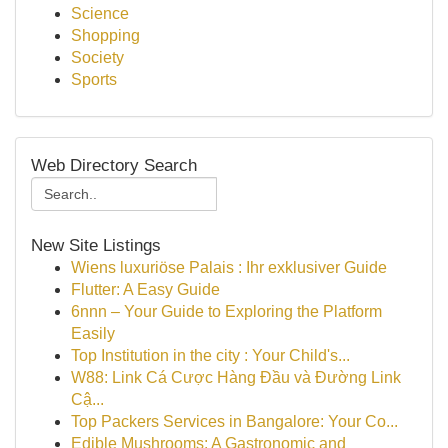
Science
Shopping
Society
Sports
Web Directory Search
New Site Listings
Wiens luxuriöse Palais : Ihr exklusiver Guide
Flutter: A Easy Guide
6nnn – Your Guide to Exploring the Platform
Easily
Top Institution in the city : Your Child's...
W88: Link Cá Cược Hàng Đầu và Đường Link
Cậ...
Top Packers Services in Bangalore: Your Co...
Edible Mushrooms: A Gastronomic and