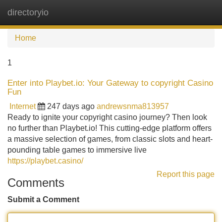
directoryio
Tog
navi
Home
1
Enter into Playbet.io: Your Gateway to copyright Casino
Fun
Internet
247 days ago
andrewsnma813957
Ready to ignite your copyright casino journey? Then look
no further than Playbet.io! This cutting-edge platform offers
a massive selection of games, from classic slots and heart-
pounding table games to immersive live
https://playbet.casino/
Report this page
Comments
Submit a Comment