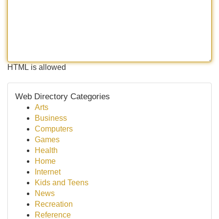
HTML is allowed
Web Directory Categories
Arts
Business
Computers
Games
Health
Home
Internet
Kids and Teens
News
Recreation
Reference