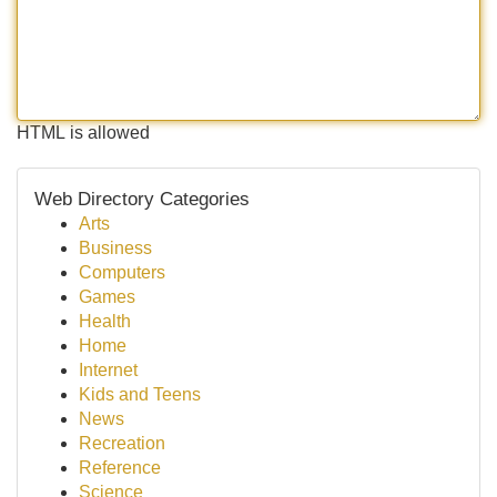
HTML is allowed
Web Directory Categories
Arts
Business
Computers
Games
Health
Home
Internet
Kids and Teens
News
Recreation
Reference
Science