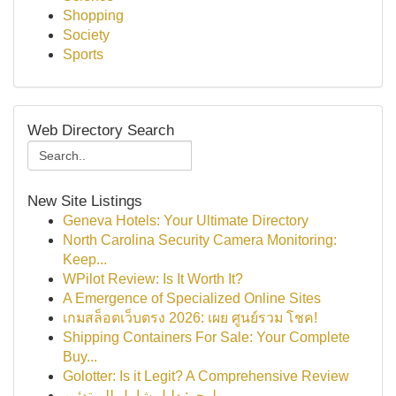
Shopping
Society
Sports
Web Directory Search
New Site Listings
Geneva Hotels: Your Ultimate Directory
North Carolina Security Camera Monitoring:
Keep...
WPilot Review: Is It Worth It?
A Emergence of Specialized Online Sites
เกมสล็อตเว็บตรง 2026: เผย ศูนย์รวม โชค!
Shipping Containers For Sale: Your Complete
Buy...
Golotter: Is it Legit? A Comprehensive Review
بلوجر: دليل شامل للمبتدئين