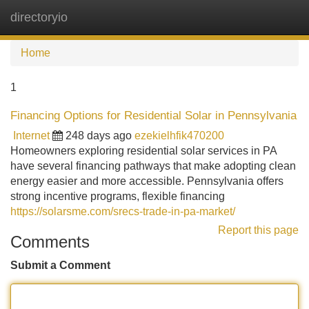
directoryio
Tog
navi
Home
1
Financing Options for Residential Solar in Pennsylvania
Internet
248 days ago
ezekielhfik470200
Homeowners exploring residential solar services in PA
have several financing pathways that make adopting clean
energy easier and more accessible. Pennsylvania offers
strong incentive programs, flexible financing
https://solarsme.com/srecs-trade-in-pa-market/
Report this page
Comments
Submit a Comment