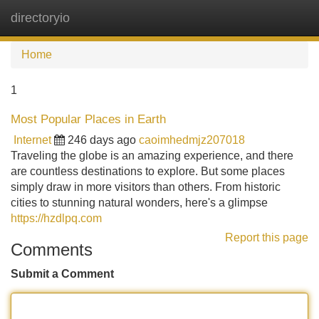
directoryio
Tog
navi
Home
1
Most Popular Places in Earth
Internet
246 days ago
caoimhedmjz207018
Traveling the globe is an amazing experience, and there
are countless destinations to explore. But some places
simply draw in more visitors than others. From historic
cities to stunning natural wonders, here's a glimpse
https://hzdlpq.com
Report this page
Comments
Submit a Comment