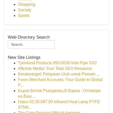
Shopping
Society
Sports
Web Directory Search
New Site Listings
Tjernlund Products 950-0030 Inlet Pipe SS2
AffyAds Media: Your Total SEO Resource
Keratontogel: Pelajaran Utuh untuk Pemain ...
Forex Merchant Accounts: Your Guide to Global
P...
Бързо Битов Ръкоделец В Варна : Отговори
на Ваш...
Hatco 02.30.097.00 Infrared Heat Lamp PTFE
375W...
The Core Ensures Ethical Answers