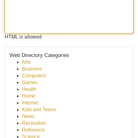
HTML is allowed
Web Directory Categories
Arts
Business
Computers
Games
Health
Home
Internet
Kids and Teens
News
Recreation
Reference
Science