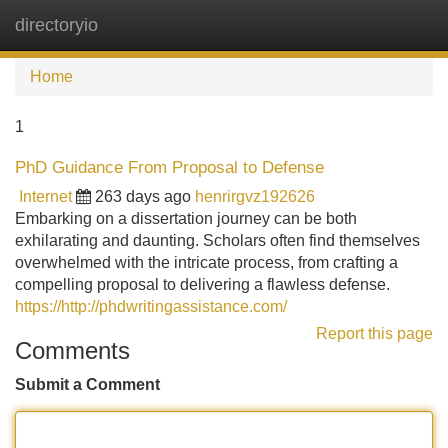
directoryio
Tog
navi
Home
1
PhD Guidance From Proposal to Defense
Internet
263 days ago
henrirgvz192626
Embarking on a dissertation journey can be both
exhilarating and daunting. Scholars often find themselves
overwhelmed with the intricate process, from crafting a
compelling proposal to delivering a flawless defense.
https://http://phdwritingassistance.com/
Report this page
Comments
Submit a Comment