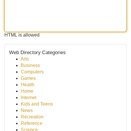
HTML is allowed
Web Directory Categories
Arts
Business
Computers
Games
Health
Home
Internet
Kids and Teens
News
Recreation
Reference
Science