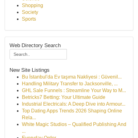
Shopping
Society
Sports
Web Directory Search
New Site Listings
Bu İstanbul'da Ev taşıma Nakliyesi : Güvenil...
Handling Military Transfer to Jacksonville, ...
GHL Sale Funnels : Streamline Your Way to M...
Betricks7 Betting: Your Ultimate Guide
Industrial Electricals: A Deep Dive into Armour...
Top Dating Apps Trends 2026 Shaping Online
Rela...
White Magic Studios – Qualified Publishing And
...
Everyday Order