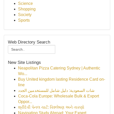
Science
Shopping
Society
Sports
Web Directory Search
New Site Listings
Neapolitan Pizza Catering Sydney | Authentic
Wo...
Buy United kingdom lasting Residence Card on-
line
شات السعودية: دليل شامل للمستخدمين الجدد
Coca-Cola Europe: Wholesale Bulk & Export
Oppor...
શ્રીદેવી પેનલ ચાર્ટ: વિશ્લેષણ અને તારણો
Navigating Study Abroad: Your Expert