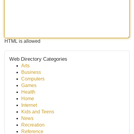
HTML is allowed
Web Directory Categories
Arts
Business
Computers
Games
Health
Home
Internet
Kids and Teens
News
Recreation
Reference