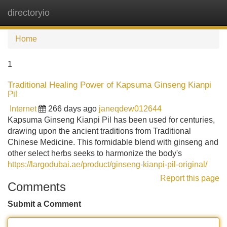
directoryio
Tog
navi
Home
1
Traditional Healing Power of Kapsuma Ginseng Kianpi
Pil
Internet
266 days ago
janeqdew012644
Kapsuma Ginseng Kianpi Pil has been used for centuries,
drawing upon the ancient traditions from Traditional
Chinese Medicine. This formidable blend with ginseng and
other select herbs seeks to harmonize the body's
https://largodubai.ae/product/ginseng-kianpi-pil-original/
Report this page
Comments
Submit a Comment