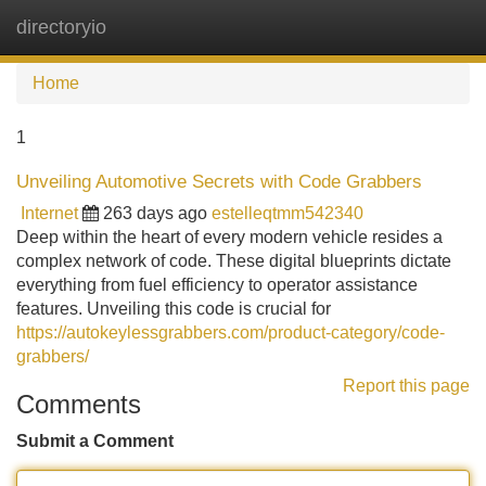
directoryio
Tog
navi
Home
1
Unveiling Automotive Secrets with Code Grabbers
Internet
263 days ago
estelleqtmm542340
Deep within the heart of every modern vehicle resides a
complex network of code. These digital blueprints dictate
everything from fuel efficiency to operator assistance
features. Unveiling this code is crucial for
https://autokeylessgrabbers.com/product-category/code-
grabbers/
Report this page
Comments
Submit a Comment