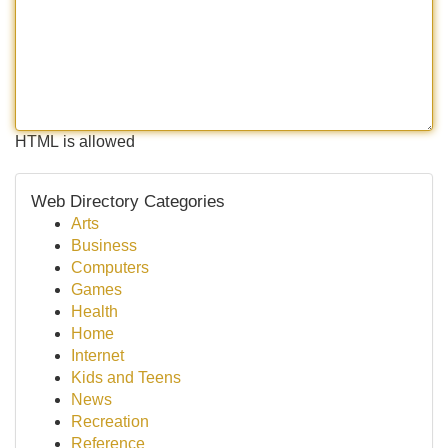
HTML is allowed
Web Directory Categories
Arts
Business
Computers
Games
Health
Home
Internet
Kids and Teens
News
Recreation
Reference