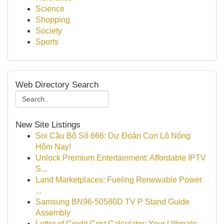
Science
Shopping
Society
Sports
Web Directory Search
New Site Listings
Soi Cầu Bộ Số 666: Dự Đoán Con Lô Nóng
Hôm Nay!
Unlock Premium Entertainment: Affordable IPTV
S...
Land Marketplaces: Fueling Renewable Power
...
Samsung BN96-50580D TV P Stand Guide
Assembly
Letter of Credit Cost Calculator: Your Ultimate...