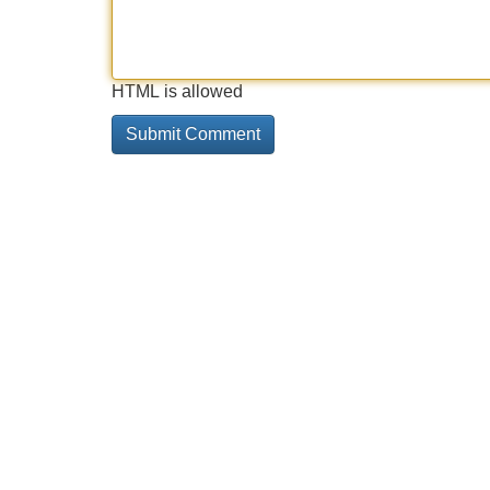
HTML is allowed