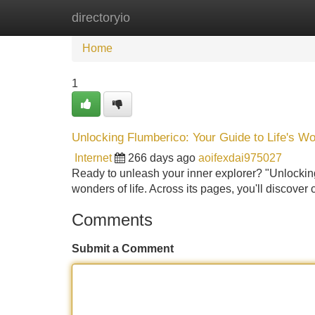
directoryio
Home
New Site Listings
Add Site
Home
1
Unlocking Flumberico: Your Guide to Life's W
Internet
266 days ago
aoifexdai975027
Ready to unleash your inner explorer? "Unlocking
wonders of life. Across its pages, you'll discover 
Comments
Submit a Comment