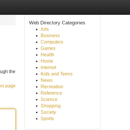
Web Directory Categories
Arts
Business
Computers
Games
Health
Home
Internet
ough the
Kids and Teens
News
his page
Recreation
Reference
Science
Shopping
Society
Sports