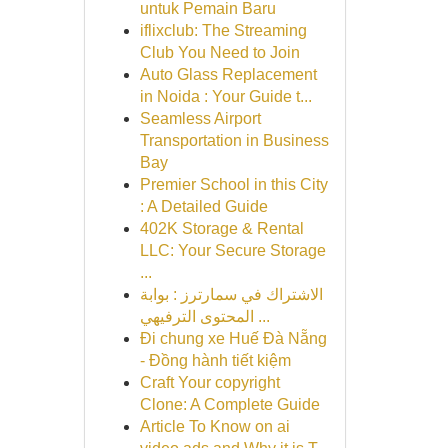
untuk Pemain Baru
iflixclub: The Streaming
Club You Need to Join
Auto Glass Replacement
in Noida : Your Guide t...
Seamless Airport
Transportation in Business
Bay
Premier School in this City
: A Detailed Guide
402K Storage & Rental
LLC: Your Secure Storage
...
الاشتراك في سمارترز : بوابة
المحتوى الترفيهي ...
Đi chung xe Huế Đà Nẵng
- Đồng hành tiết kiệm
Craft Your copyright
Clone: A Complete Guide
Article To Know on ai