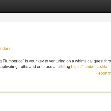
Categories
Register
Login
onders
 Flumberico" is your key to venturing on a whimsical quest thr
captivating truths and embrace a fulfilling
https://flumberico.life
Report t