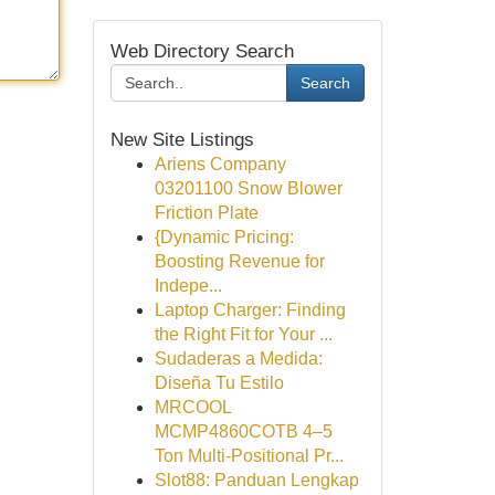
Web Directory Search
Search
New Site Listings
Ariens Company
03201100 Snow Blower
Friction Plate
{Dynamic Pricing:
Boosting Revenue for
Indepe...
Laptop Charger: Finding
the Right Fit for Your ...
Sudaderas a Medida:
Diseña Tu Estilo
MRCOOL
MCMP4860COTB 4–5
Ton Multi-Positional Pr...
Slot88: Panduan Lengkap