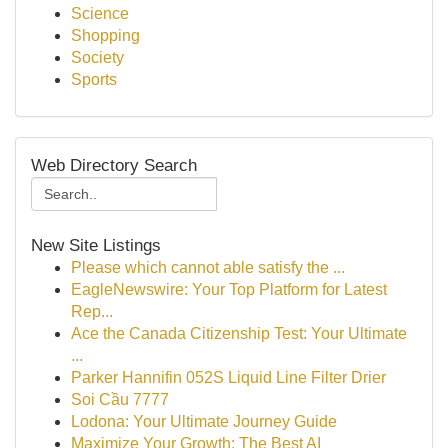
Science
Shopping
Society
Sports
Web Directory Search
New Site Listings
Please which cannot able satisfy the ...
EagleNewswire: Your Top Platform for Latest
Rep...
Ace the Canada Citizenship Test: Your Ultimate
...
Parker Hannifin 052S Liquid Line Filter Drier
Soi Cầu 7777
Lodona: Your Ultimate Journey Guide
Maximize Your Growth: The Best AI