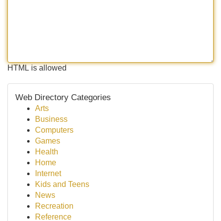
HTML is allowed
Web Directory Categories
Arts
Business
Computers
Games
Health
Home
Internet
Kids and Teens
News
Recreation
Reference