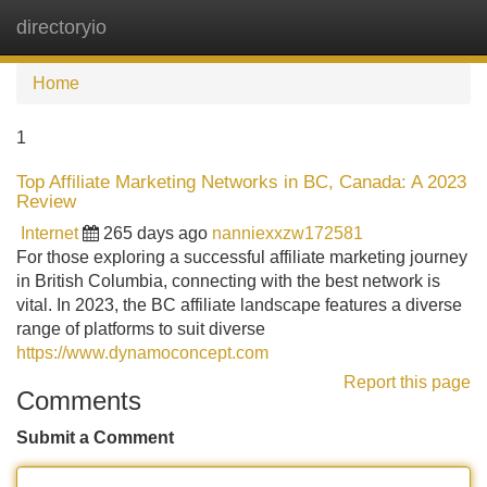
directoryio
Tog
navi
Home
1
Top Affiliate Marketing Networks in BC, Canada: A 2023
Review
Internet
265 days ago
nanniexxzw172581
For those exploring a successful affiliate marketing journey
in British Columbia, connecting with the best network is
vital. In 2023, the BC affiliate landscape features a diverse
range of platforms to suit diverse
https://www.dynamoconcept.com
Report this page
Comments
Submit a Comment