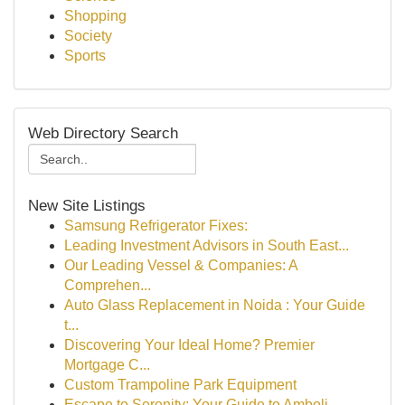
Shopping
Society
Sports
Web Directory Search
New Site Listings
Samsung Refrigerator Fixes:
Leading Investment Advisors in South East...
Our Leading Vessel & Companies: A
Comprehen...
Auto Glass Replacement in Noida : Your Guide
t...
Discovering Your Ideal Home? Premier
Mortgage C...
Custom Trampoline Park Equipment
Escape to Serenity: Your Guide to Amboli