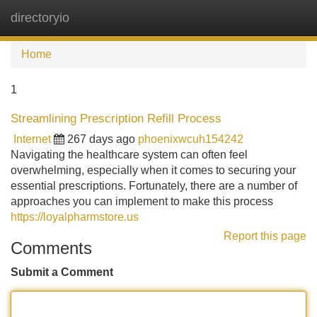
directoryio
Tog
navi
Home
1
Streamlining Prescription Refill Process
Internet
267 days ago
phoenixwcuh154242
Navigating the healthcare system can often feel
overwhelming, especially when it comes to securing your
essential prescriptions. Fortunately, there are a number of
approaches you can implement to make this process
https://loyalpharmstore.us
Report this page
Comments
Submit a Comment