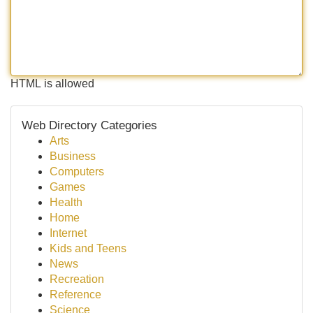
HTML is allowed
Web Directory Categories
Arts
Business
Computers
Games
Health
Home
Internet
Kids and Teens
News
Recreation
Reference
Science